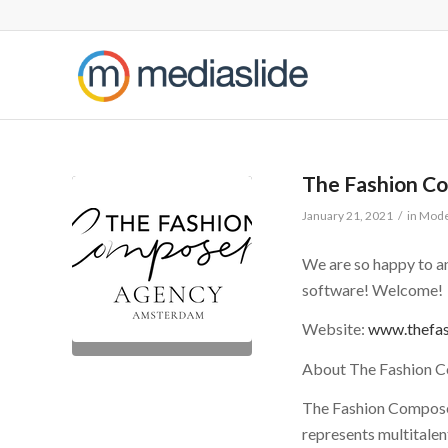
The Fashion C
January 21, 2021
/
in
Mode
We are so happy to a
software! Welcome!
Website:
www.thefa
About The Fashion 
The Fashion Composer
represents multitalen