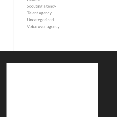
Scouting agency
Talent agency
Uncategorized
Voice over agency