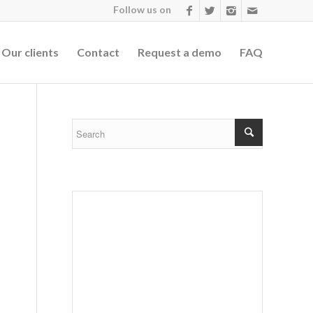
Follow us on
Our clients
Contact
Request a demo
FAQ