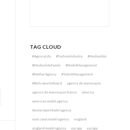
TAG CLOUD
#AgencyLife
#FashionIndustry
#Mediaslide
#MediaslideFamily
#ModelManagement
#MotherAgency
#TalentManagement
#WelcomeOnBoard
agence de mannequin
agence de mannequin france
america
american model agency
Amsterdam Model agency
east coast model agency
england
england model agency
europa
europe