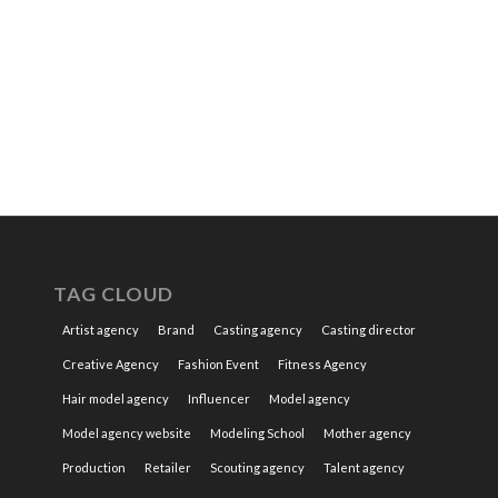
TAG CLOUD
Artist agency
Brand
Casting agency
Casting director
Creative Agency
Fashion Event
Fitness Agency
Hair model agency
Influencer
Model agency
Model agency website
Modeling School
Mother agency
Production
Retailer
Scouting agency
Talent agency