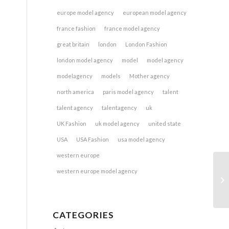
europe model agency
european model agency
france fashion
france model agency
great britain
london
London Fashion
london model agency
model
model agency
modelagency
models
Mother agency
north america
paris model agency
talent
talent agency
talentagency
uk
UK Fashion
uk model agency
united state
USA
USA Fashion
usa model agency
western europe
western europe model agency
CATEGORIES