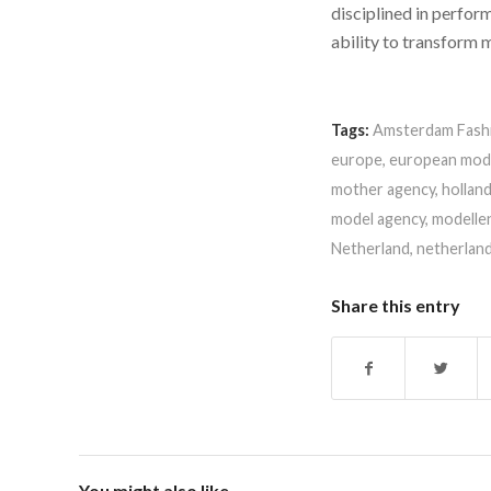
disciplined in perfor
ability to transform
Tags:
Amsterdam Fash
europe
,
european mod
mother agency
,
holland
model agency
,
modelle
Netherland
,
netherland
Share this entry
You might also like