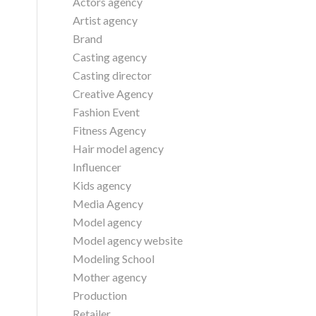
Actors agency
Artist agency
Brand
Casting agency
Casting director
Creative Agency
Fashion Event
Fitness Agency
Hair model agency
Influencer
Kids agency
Media Agency
Model agency
Model agency website
Modeling School
Mother agency
Production
Retailer