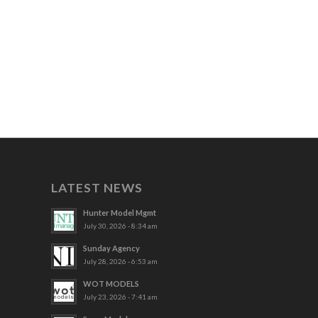
LATEST NEWS
Hunter Model Mgmt
July 30, 2026 - 8:34 am
Sunday Agency
July 28, 2026 - 6:53 am
WOT MODELS
July 23, 2026 - 7:41 am