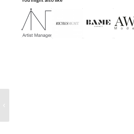
The Wonder AB