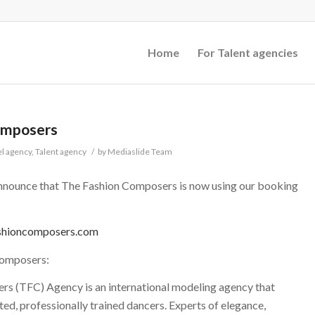
Home
For Talent agencies
omposers
l agency
,
Talent agency
/
by
Mediaslide Team
nnounce that The Fashion Composers is now using our booking
shioncomposers.com
Composers:
s (TFC) Agency is an international modeling agency that
ted, professionally trained dancers. Experts of elegance,