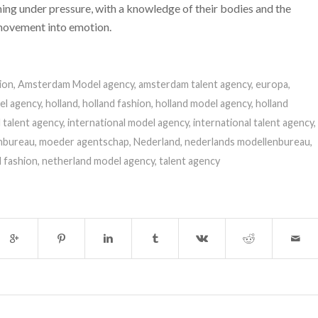
ming under pressure, with a knowledge of their bodies and the
 movement into emotion.
ion
,
Amsterdam Model agency
,
amsterdam talent agency
,
europa
,
el agency
,
holland
,
holland fashion
,
holland model agency
,
holland
 talent agency
,
international model agency
,
international talent agency
,
nbureau
,
moeder agentschap
,
Nederland
,
nederlands modellenbureau
,
 fashion
,
netherland model agency
,
talent agency