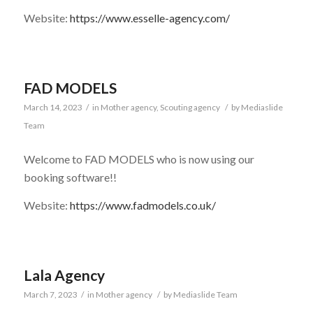
Website:
https://www.esselle-agency.com/
FAD MODELS
March 14, 2023
/
in
Mother agency
,
Scouting agency
/
by
Mediaslide
Team
Welcome to FAD MODELS who is now using our
booking software!!
Website:
https://www.fadmodels.co.uk/
Lala Agency
March 7, 2023
/
in
Mother agency
/
by
Mediaslide Team