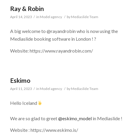
Ray & Robin
April 14, 2023
/
in
Model agency
/
by
Mediaslide Team
A big welcome to @rayandrobin who is now using the
Mediaslide booking software in London !
?
Website: https://www.rayandrobin.com/
Eskimo
April 11, 2023
/
in
Model agency
/
by
Mediaslide Team
Hello Iceland
⠀
We are so glad to greet
@eskimo_model
in Mediaslide !
Website : https://www.eskimo.is/