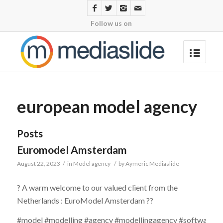
Follow us on
european model agency
Posts
Euromodel Amsterdam
August 22, 2023
/
in
Model agency
/
by
Aymeric Mediaslide
? A warm welcome to our valued client from the
Netherlands : EuroModel Amsterdam ??
#model #modelling #agency #modellingagency #software #