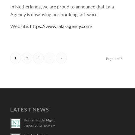
In Netherlands, we are proud to announce that Lala
Agency is now using our booking software!
Website:
https://www.lala-agency.com/
1
2
3
›
»
Page 1 of 7
LATEST NEWS
Hunter Model Mgmt
July 30, 2026 - 8:34 am