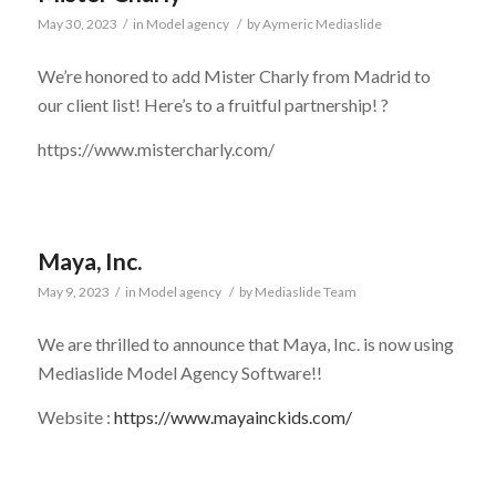
May 30, 2023
/
in
Model agency
/
by
Aymeric Mediaslide
We’re honored to add Mister Charly from Madrid to
our client list! Here’s to a fruitful partnership! ?
https://www.mistercharly.com/
Maya, Inc.
May 9, 2023
/
in
Model agency
/
by
Mediaslide Team
We are thrilled to announce that
Maya, Inc.
is now using
Mediaslide Model Agency Software!!
Website :
https://www.mayainckids.com/