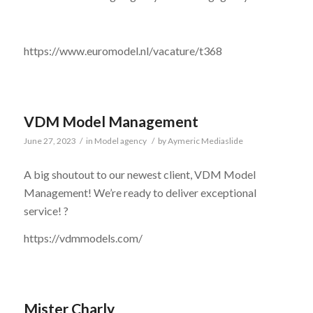
https://www.euromodel.nl/vacature/t368
VDM Model Management
June 27, 2023
/
in
Model agency
/
by
Aymeric Mediaslide
A big shoutout to our newest client, VDM Model
Management! We’re ready to deliver exceptional
service! ?
https://vdmmodels.com/
Mister Charly