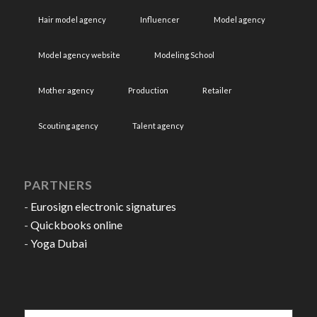
Hair model agency
Influencer
Model agency
Model agency website
Modeling School
Mother agency
Production
Retailer
Scouting agency
Talent agency
PARTNERS
-
Eurosign electronic signatures
-
Quickbooks online
-
Yoga Dubai