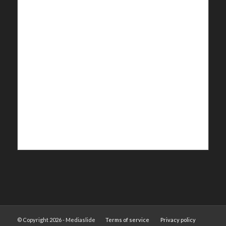
© Copyright 2026 - Mediaslide
Terms of service
Privacy policy