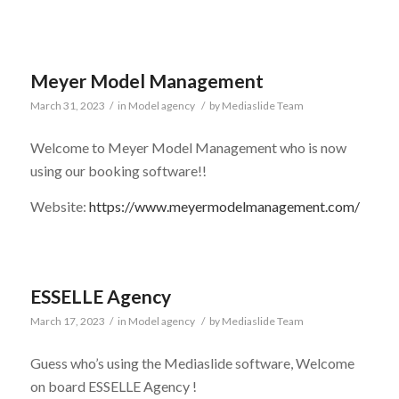
Meyer Model Management
March 31, 2023
/
in
Model agency
/
by
Mediaslide Team
Welcome to Meyer Model Management who is now
using our booking software!!
Website:
https://www.meyermodelmanagement.com/
ESSELLE Agency
March 17, 2023
/
in
Model agency
/
by
Mediaslide Team
Guess who’s using the Mediaslide software, Welcome
on board ESSELLE Agency !