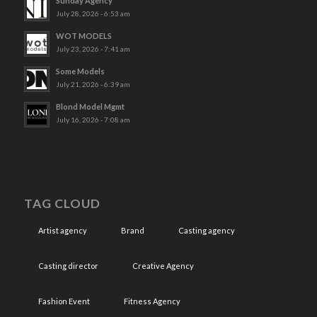
Sunday Agency
July 28, 2026 - 6:53 am
WOT MODELS
July 23, 2026 - 7:41 am
Some Models
July 21, 2026 - 6:39 am
Blond Model Mgmt
July 16, 2026 - 7:08 am
TAG CLOUD
Artist agency
Brand
Casting agency
Casting director
Creative Agency
Fashion Event
Fitness Agency