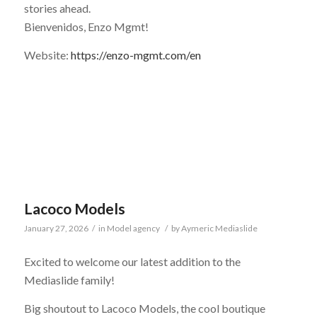
stories ahead.
Bienvenidos, Enzo Mgmt!
Website:
https://enzo-mgmt.com/en
Lacoco Models
January 27, 2026
/
in
Model agency
/
by
Aymeric Mediaslide
Excited to welcome our latest addition to the
Mediaslide family!
Big shoutout to Lacoco Models, the cool boutique