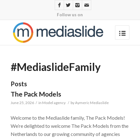
Follow us on
#MediaslideFamily
Posts
The Pack Models
June 25, 2026
/
in
Model agency
/
by
Aymeric Mediaslide
Welcome to the Mediaslide family, The Pack Models!
We’re delighted to welcome The Pack Models from the
Netherlands to our growing community of agencies