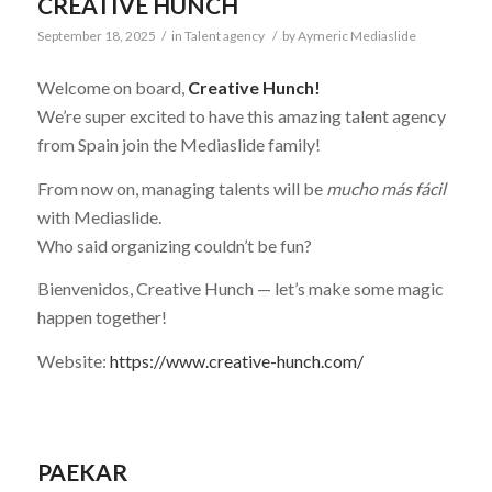
CREATIVE HUNCH
September 18, 2025
/
in
Talent agency
/
by
Aymeric Mediaslide
Welcome on board,
Creative Hunch!
We’re super excited to have this amazing talent agency
from Spain join the Mediaslide family!
From now on, managing talents will be
mucho más fácil
with Mediaslide.
Who said organizing couldn’t be fun?
Bienvenidos, Creative Hunch — let’s make some magic
happen together!
Website:
https://www.creative-hunch.com/
PAEKAR