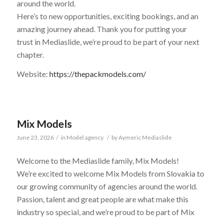
around the world.
Here’s to new opportunities, exciting bookings, and an
amazing journey ahead. Thank you for putting your
trust in Mediaslide, we’re proud to be part of your next
chapter.
Website:
https://thepackmodels.com/
Mix Models
June 23, 2026
/
in
Model agency
/
by
Aymeric Mediaslide
Welcome to the Mediaslide family, Mix Models!
We’re excited to welcome Mix Models from Slovakia to
our growing community of agencies around the world.
Passion, talent and great people are what make this
industry so special, and we’re proud to be part of Mix