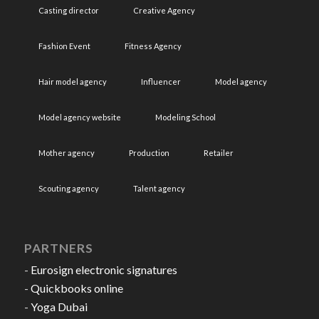
Casting director
Creative Agency
Fashion Event
Fitness Agency
Hair model agency
Influencer
Model agency
Model agency website
Modeling School
Mother agency
Production
Retailer
Scouting agency
Talent agency
PARTNERS
-
Eurosign electronic signatures
-
Quickbooks online
-
Yoga Dubai