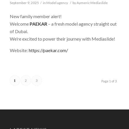
September 9, 2025
/
in
Model agency
/
by
Aymeric Mediaslide
New family member alert!
Welcome
PAEKAR
– a fresh model agency straight out
of Dubai.
We’re excited to power their journey with Mediaslide!
Website:
https://paekar.com/
1
2
3
Page 1 of 3