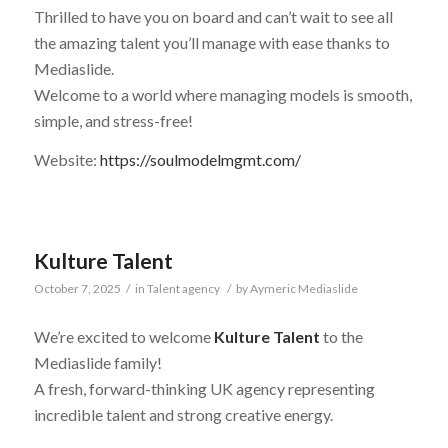
Thrilled to have you on board and can’t wait to see all
the amazing talent you’ll manage with ease thanks to
Mediaslide.
Welcome to a world where managing models is smooth,
simple, and stress-free!
Website:
https://soulmodelmgmt.com/
Kulture Talent
October 7, 2025
/
in
Talent agency
/
by
Aymeric Mediaslide
We’re excited to welcome
Kulture Talent
to the
Mediaslide family!
A fresh, forward-thinking UK agency representing
incredible talent and strong creative energy.