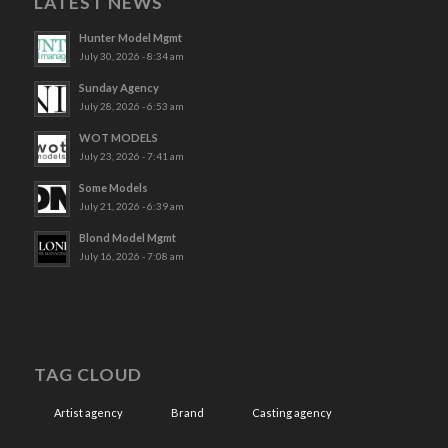
LATEST NEWS
Hunter Model Mgmt
July 30, 2026 - 8:34 am
Sunday Agency
July 28, 2026 - 6:53 am
WOT MODELS
July 23, 2026 - 7:41 am
Some Models
July 21, 2026 - 6:39 am
Blond Model Mgmt
July 16, 2026 - 7:08 am
TAG CLOUD
Artist agency
Brand
Casting agency