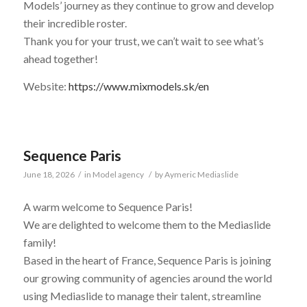
Models’ journey as they continue to grow and develop
their incredible roster.
Thank you for your trust, we can’t wait to see what’s
ahead together!
Website:
https://www.mixmodels.sk/en
Sequence Paris
June 18, 2026
/
in
Model agency
/
by
Aymeric Mediaslide
A warm welcome to Sequence Paris!
We are delighted to welcome them to the Mediaslide
family!
Based in the heart of France, Sequence Paris is joining
our growing community of agencies around the world
using Mediaslide to manage their talent, streamline