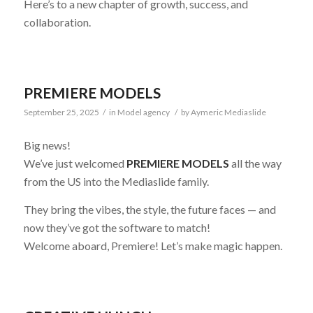
Here’s to a new chapter of growth, success, and
collaboration.
PREMIERE MODELS
September 25, 2025
/
in
Model agency
/
by
Aymeric Mediaslide
Big news!
We’ve just welcomed
PREMIERE MODELS
all the way
from the US into the Mediaslide family.
They bring the vibes, the style, the future faces — and
now they’ve got the software to match!
Welcome aboard, Premiere! Let’s make magic happen.