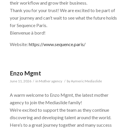
their workflow and grow their business.
Thank you for your trust! We are excited to be part of
your journey and can’t wait to see what the future holds
for Sequence Paris.
Bienvenue à bord!
Website:
https://www.sequence.paris/
Enzo Mgmt
June 11, 2026
/
in
Mother agency
/
by
Aymeric Mediaslide
A warm welcome to Enzo Mgmt, the latest mother
agency to join the Mediaslide family!
We’re excited to support the team as they continue
discovering and developing talent around the world.
Here’s to a great journey together and many success