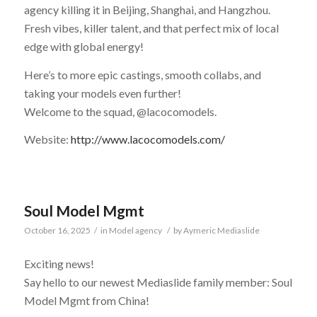
agency killing it in Beijing, Shanghai, and Hangzhou.
Fresh vibes, killer talent, and that perfect mix of local
edge with global energy!
Here’s to more epic castings, smooth collabs, and
taking your models even further!
Welcome to the squad, @lacocomodels.
Website:
http://www.lacocomodels.com/
Soul Model Mgmt
October 16, 2025
/
in
Model agency
/
by
Aymeric Mediaslide
Exciting news!
Say hello to our newest Mediaslide family member: Soul
Model Mgmt from China!