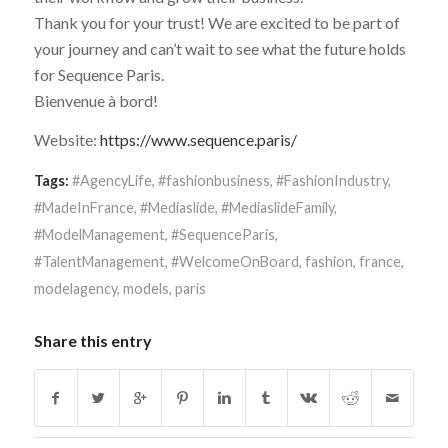
Thank you for your trust! We are excited to be part of
your journey and can’t wait to see what the future holds
for Sequence Paris.
Bienvenue à bord!
Website:
https://www.sequence.paris/
Tags:
#AgencyLife
,
#fashionbusiness
,
#FashionIndustry
,
#MadeInFrance
,
#Mediaslide
,
#MediaslideFamily
,
#ModelManagement
,
#SequenceParis
,
#TalentManagement
,
#WelcomeOnBoard
,
fashion
,
france
,
modelagency
,
models
,
paris
Share this entry