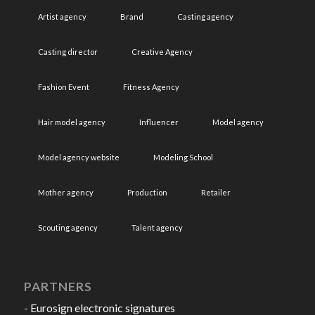
Artist agency
Brand
Casting agency
Casting director
Creative Agency
Fashion Event
Fitness Agency
Hair model agency
Influencer
Model agency
Model agency website
Modeling School
Mother agency
Production
Retailer
Scouting agency
Talent agency
PARTNERS
-
Eurosign electronic signatures