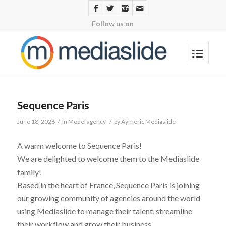
Follow us on
Sequence Paris
June 18, 2026
/
in
Model agency
/
by
Aymeric Mediaslide
A warm welcome to Sequence Paris!
We are delighted to welcome them to the Mediaslide
family!
Based in the heart of France, Sequence Paris is joining
our growing community of agencies around the world
using Mediaslide to manage their talent, streamline
their workflow and grow their business.