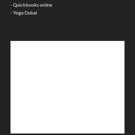
-
Quickbooks online
-
Yoga Dubai