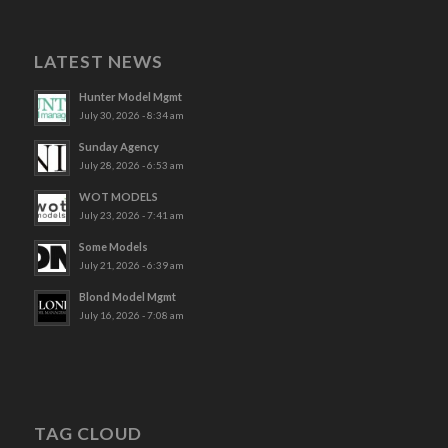
LATEST NEWS
Hunter Model Mgmt
July 30, 2026 - 8:34 am
Sunday Agency
July 28, 2026 - 6:53 am
WOT MODELS
July 23, 2026 - 7:41 am
Some Models
July 21, 2026 - 6:39 am
Blond Model Mgmt
July 16, 2026 - 7:08 am
TAG CLOUD