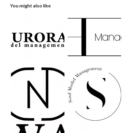
You might also like