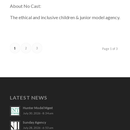
About No Cast:
The ethical and inclusive children & junior model agency.
1
2
3
Page 1 of 3
LATEST NEWS
Hunter Model Mgmt
July 30, 2026 - 8:34 am
Sunday Agency
July 28, 2026 - 6:53 am