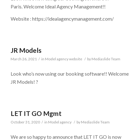
Paris. Welcome Ideal Agency Management!!
Website : https://idealagencymanagement.com/
JR Models
March 26, 2021
/
in
Model agency website
/
by
Mediaslide Team
Look who’s now using our booking software!! Welcome
JR Models! ?
LET IT GO Mgmt
October 31, 2020
/
in
Model agency
/
by
Mediaslide Team
We are so happy to announce that LET IT GO is now