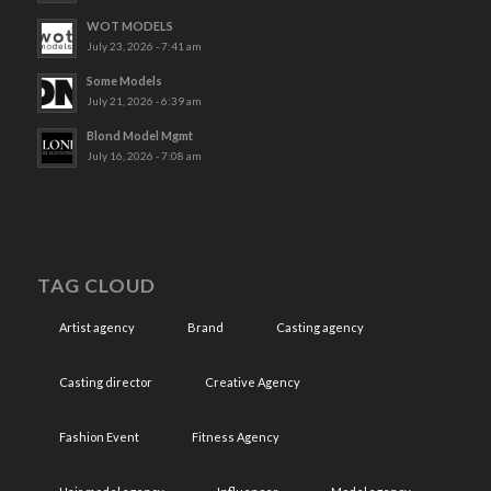
WOT MODELS
July 23, 2026 - 7:41 am
Some Models
July 21, 2026 - 6:39 am
Blond Model Mgmt
July 16, 2026 - 7:08 am
TAG CLOUD
Artist agency
Brand
Casting agency
Casting director
Creative Agency
Fashion Event
Fitness Agency