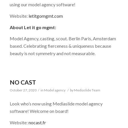
using our model agency software!
Website:
letitgomgmt.com
About Let it go mgmt:
Model Agency, casting, scout. Berlin Paris, Amsterdam
based. Celebrating fierceness & uniqueness because
beauty is not symmetry and not measurable.
NO CAST
October 27, 2020
/
in
Model agency
/
by
Mediaslide Team
Look who’s now using Mediaslide model agency
software! Welcome on board!
Website:
nocast.fr