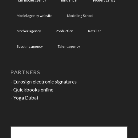
Hair model agency
Influencer
Model agency
Model agency website
Modeling School
Mother agency
Production
Retailer
Scouting agency
Talent agency
PARTNERS
-
Eurosign electronic signatures
-
Quickbooks online
-
Yoga Dubai