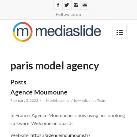
Follow us on
paris model agency
Posts
Agence Moumoune
February 3, 2023
/
in
Model agency
/
by
Mediaslide Team
In France, Agence Moumoune is now using our booking
software. Welcome on board!
Website:
https://agencemoumoune.fr/