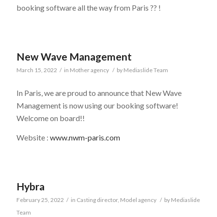
booking software all the way from Paris ?? !
New Wave Management
March 15, 2022
/
in
Mother agency
/
by
Mediaslide Team
In Paris, we are proud to announce that New Wave
Management is now using our booking software!
Welcome on board!!
Website :
www.nwm-paris.com
Hybra
February 25, 2022
/
in
Casting director
,
Model agency
/
by
Mediaslide
Team