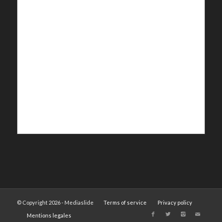
© Copyright 2026 - Mediaslide
Terms of service
Privacy policy
Mentions legales