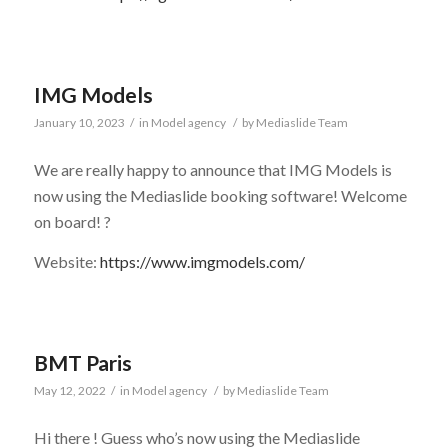
IMG Models
January 10, 2023
/
in
Model agency
/
by
Mediaslide Team
We are really happy to announce that IMG Models is
now using the Mediaslide booking software! Welcome
on board! ?
Website:
https://www.imgmodels.com/
BMT Paris
May 12, 2022
/
in
Model agency
/
by
Mediaslide Team
Hi there ! Guess who’s now using the Mediaslide