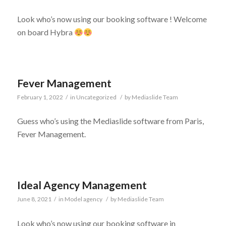
Look who’s now using our booking software ! Welcome
on board Hybra
Fever Management
February 1, 2022
/
in
Uncategorized
/
by
Mediaslide Team
Guess who’s using the Mediaslide software from Paris,
Fever Management.
Ideal Agency Management
June 8, 2021
/
in
Model agency
/
by
Mediaslide Team
Look who’s now using our booking software in