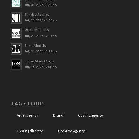
July 30, 2026 - 8:34 am
Sunday Agency
July 28, 2026 - 6:53 am
WOT MODELS
July 23, 2026 - 7:41 am
Some Models
July 21, 2026 - 6:39 am
Blond Model Mgmt
July 16, 2026 - 7:08 am
TAG CLOUD
Artist agency
Brand
Casting agency
Casting director
Creative Agency