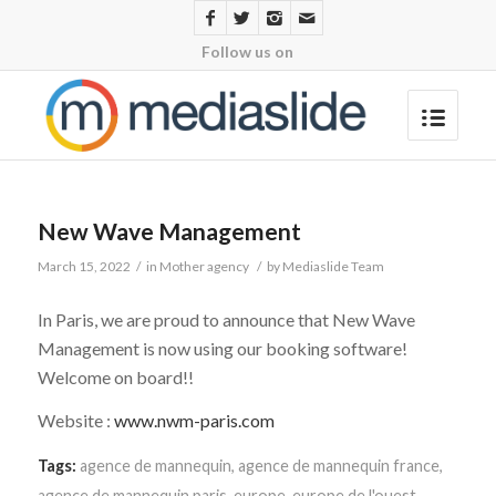
Follow us on
New Wave Management
March 15, 2022
/
in
Mother agency
/
by
Mediaslide Team
In Paris, we are proud to announce that New Wave
Management is now using our booking software!
Welcome on board!!
Website :
www.nwm-paris.com
Tags:
agence de mannequin
,
agence de mannequin france
,
agence de mannequin paris
,
europe
,
europe de l'ouest
,