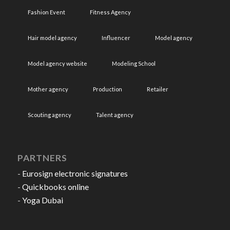
Fashion Event
Fitness Agency
Hair model agency
Influencer
Model agency
Model agency website
Modeling School
Mother agency
Production
Retailer
Scouting agency
Talent agency
PARTNERS
-
Eurosign electronic signatures
-
Quickbooks online
-
Yoga Dubai