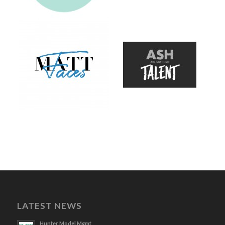
LATEST NEWS
Hunter Model Mgmt