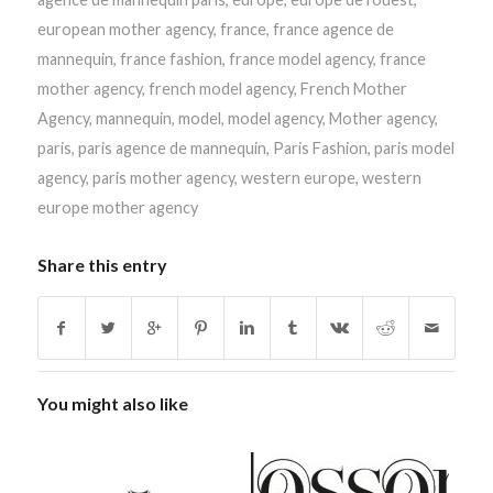
european mother agency
,
france
,
france agence de
mannequin
,
france fashion
,
france model agency
,
france
mother agency
,
french model agency
,
French Mother
Agency
,
mannequin
,
model
,
model agency
,
Mother agency
,
paris
,
paris agence de mannequin
,
Paris Fashion
,
paris model
agency
,
paris mother agency
,
western europe
,
western
europe mother agency
Share this entry
You might also like