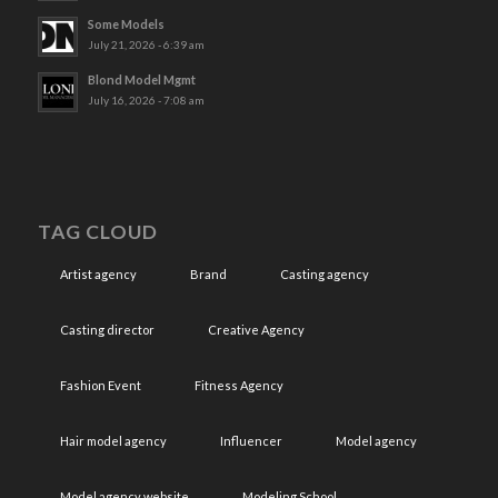
Some Models
July 21, 2026 - 6:39 am
Blond Model Mgmt
July 16, 2026 - 7:08 am
TAG CLOUD
Artist agency
Brand
Casting agency
Casting director
Creative Agency
Fashion Event
Fitness Agency
Hair model agency
Influencer
Model agency
Model agency website
Modeling School