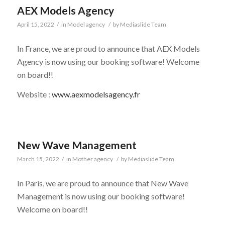
AEX Models Agency
April 15, 2022
/
in
Model agency
/
by
Mediaslide Team
In France, we are proud to announce that AEX Models
Agency is now using our booking software! Welcome
on board!!
Website :
www.aexmodelsagency.fr
New Wave Management
March 15, 2022
/
in
Mother agency
/
by
Mediaslide Team
In Paris, we are proud to announce that New Wave
Management is now using our booking software!
Welcome on board!!