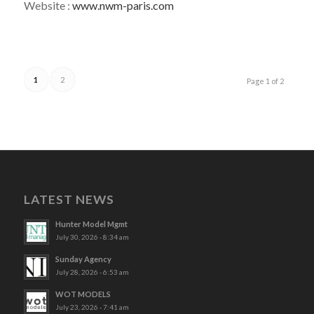
Website :
www.nwm-paris.com
1
2
Page 1 of 2
LATEST NEWS
Hunter Model Mgmt
July 30, 2026 - 8:34 am
Sunday Agency
July 28, 2026 - 6:53 am
WOT MODELS
July 23, 2026 - 7:41 am