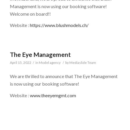
Management is now using our booking software!
Welcome on board!!
Website :
https://www.blushmodels.ch/
The Eye Management
April 15, 2022
/
in
Model agency
/
by
Mediaslide Team
We are thrilled to announce that The Eye Management
is now using our booking software!
Website :
www.theeyemgmt.com