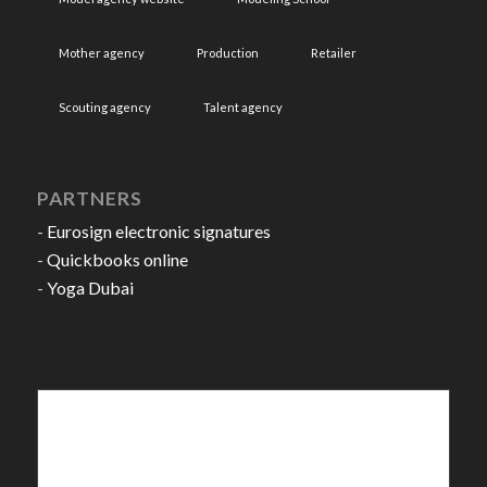
Mother agency
Production
Retailer
Scouting agency
Talent agency
PARTNERS
-
Eurosign electronic signatures
-
Quickbooks online
-
Yoga Dubai