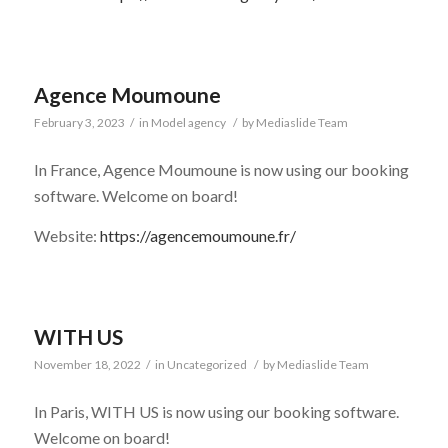
Agence Moumoune
February 3, 2023
/
in
Model agency
/
by
Mediaslide Team
In France, Agence Moumoune is now using our booking
software. Welcome on board!
Website:
https://agencemoumoune.fr/
WITH US
November 18, 2022
/
in
Uncategorized
/
by
Mediaslide Team
In Paris, WITH US is now using our booking software.
Welcome on board!