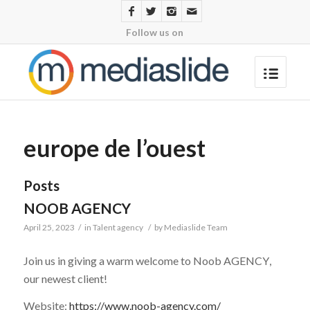
Follow us on
europe de l’ouest
Posts
NOOB AGENCY
April 25, 2023
/
in
Talent agency
/
by
Mediaslide Team
Join us in giving a warm welcome to
Noob AGENCY
,
our newest client!
Website:
https://www.noob-agency.com/