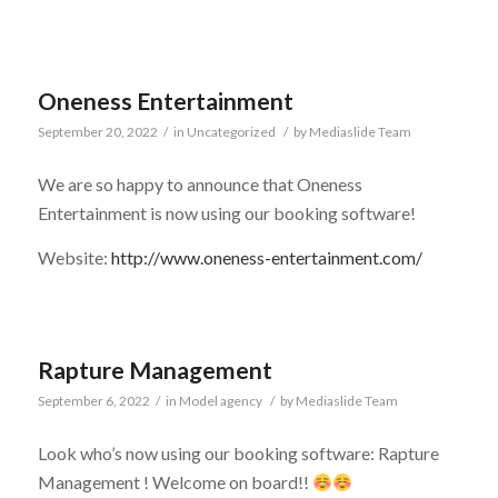
Oneness Entertainment
September 20, 2022
/
in
Uncategorized
/
by
Mediaslide Team
We are so happy to announce that Oneness
Entertainment is now using our booking software!
Website:
http://www.oneness-entertainment.com/
Rapture Management
September 6, 2022
/
in
Model agency
/
by
Mediaslide Team
Look who’s now using our booking software: Rapture
Management ! Welcome on board!!