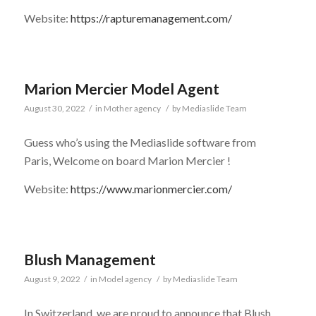
Website:
https://rapturemanagement.com/
Marion Mercier Model Agent
August 30, 2022
/
in
Mother agency
/
by
Mediaslide Team
Guess who’s using the Mediaslide software from
Paris, Welcome on board Marion Mercier !
Website:
https://www.marionmercier.com/
Blush Management
August 9, 2022
/
in
Model agency
/
by
Mediaslide Team
In Switzerland, we are proud to announce that Blush