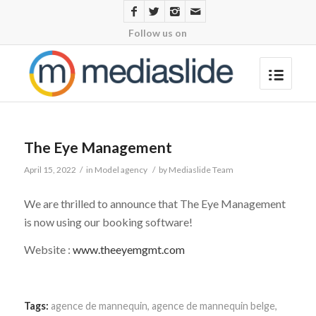
Follow us on
The Eye Management
April 15, 2022
/
in
Model agency
/
by
Mediaslide Team
We are thrilled to announce that The Eye Management
is now using our booking software!
Website :
www.theeyemgmt.com
Tags:
agence de mannequin
,
agence de mannequin belge
,