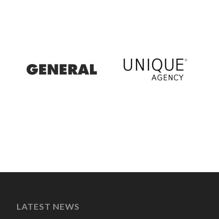
LATEST NEWS