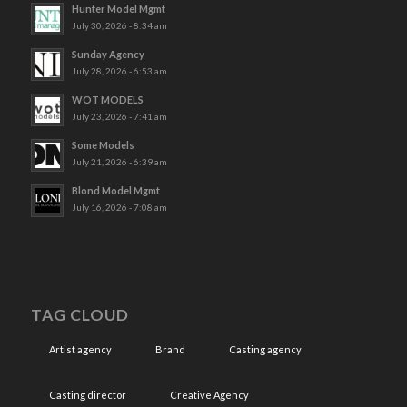
Hunter Model Mgmt
July 30, 2026 - 8:34 am
Sunday Agency
July 28, 2026 - 6:53 am
WOT MODELS
July 23, 2026 - 7:41 am
Some Models
July 21, 2026 - 6:39 am
Blond Model Mgmt
July 16, 2026 - 7:08 am
TAG CLOUD
Artist agency
Brand
Casting agency
Casting director
Creative Agency