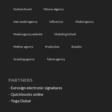
Fashion Event
Fitness Agency
Hair model agency
Influencer
Model agency
Model agency website
Modeling School
Mother agency
Production
Retailer
Scouting agency
Talent agency
PARTNERS
-
Eurosign electronic signatures
-
Quickbooks online
-
Yoga Dubai