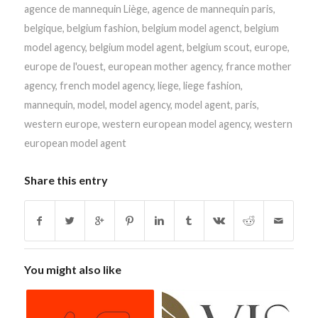
agence de mannequin Liège
,
agence de mannequin paris
,
belgique
,
belgium fashion
,
belgium model agenct
,
belgium
model agency
,
belgium model agent
,
belgium scout
,
europe
,
europe de l'ouest
,
european mother agency
,
france mother
agency
,
french model agency
,
liege
,
liege fashion
,
mannequin
,
model
,
model agency
,
model agent
,
paris
,
western europe
,
western european model agency
,
western
european model agent
Share this entry
You might also like