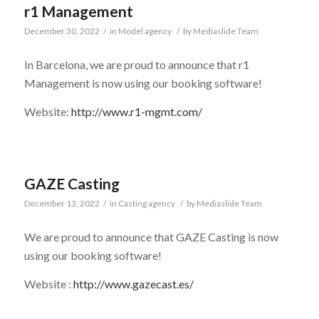
r1 Management
December 30, 2022
/
in
Model agency
/
by
Mediaslide Team
In Barcelona, we are proud to announce that r1
Management is now using our booking software!
Website:
http://www.r1-mgmt.com/
GAZE Casting
December 13, 2022
/
in
Casting agency
/
by
Mediaslide Team
We are proud to announce that GAZE Casting is now
using our booking software!
Website :
http://www.gazecast.es/