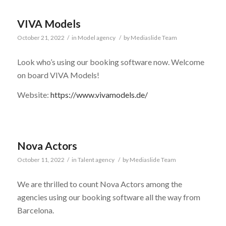
VIVA Models
October 21, 2022
/
in
Model agency
/
by
Mediaslide Team
Look who’s using our booking software now. Welcome
on board VIVA Models!
Website:
https://www.vivamodels.de/
Nova Actors
October 11, 2022
/
in
Talent agency
/
by
Mediaslide Team
We are thrilled to count Nova Actors among the
agencies using our booking software all the way from
Barcelona.