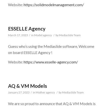
Website:
https://solidmodelmanagement.com/
ESSELLE Agency
March 17, 2023
/
in
Model agency
/
by
Mediaslide Team
Guess who’s using the Mediaslide software, Welcome
on board ESSELLE Agency !
Website:
https://www.esselle-agency.com/
AQ & VM Models
January 27, 2023
/
in
Mother agency
/
by
Mediaslide Team
We are so proud to announce that AQ & VM Models is