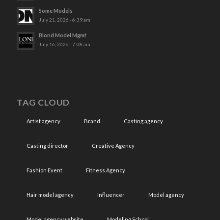
Some Models
July 21, 2026 - 6:39 am
Blond Model Mgmt
July 16, 2026 - 7:08 am
TAG CLOUD
Artist agency
Brand
Casting agency
Casting director
Creative Agency
Fashion Event
Fitness Agency
Hair model agency
Influencer
Model agency
Model agency website
Modeling School