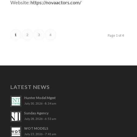
Website:
https://novaactors.com/
1
2
3
4
Page 1 of 4
LATEST NEWS
Hunter Model Mgmt
July 30, 2026 - 8:34 am
Sunday Agency
July 28, 2026 - 6:53 am
WOT MODELS
July 23, 2026 - 7:41 am