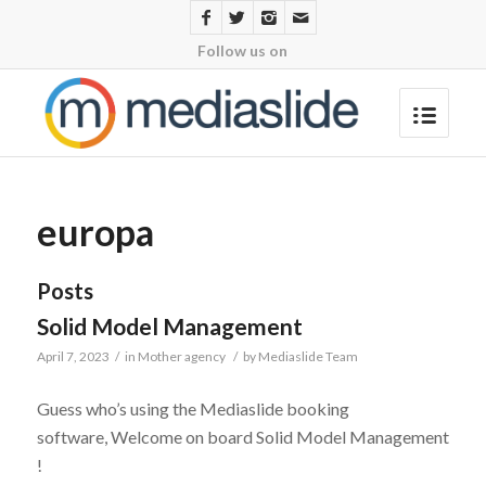
Follow us on
europa
Posts
Solid Model Management
April 7, 2023
/
in
Mother agency
/
by
Mediaslide Team
Guess who’s using the Mediaslide booking
software, Welcome on board Solid Model Management
!