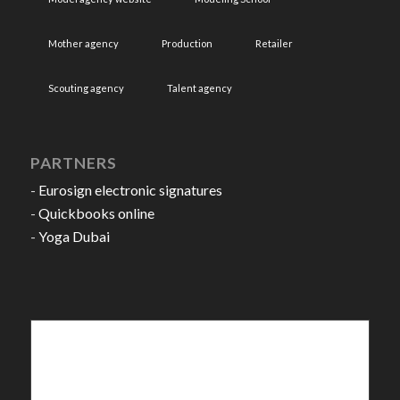
Mother agency
Production
Retailer
Scouting agency
Talent agency
PARTNERS
-
Eurosign electronic signatures
-
Quickbooks online
-
Yoga Dubai