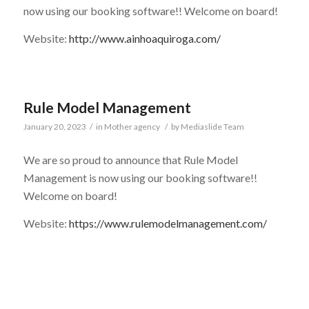
now using our booking software!! Welcome on board!
Website:
http://www.ainhoaquiroga.com/
Rule Model Management
January 20, 2023
/
in
Mother agency
/
by
Mediaslide Team
We are so proud to announce that Rule Model
Management is now using our booking software!!
Welcome on board!
Website:
https://www.rulemodelmanagement.com/