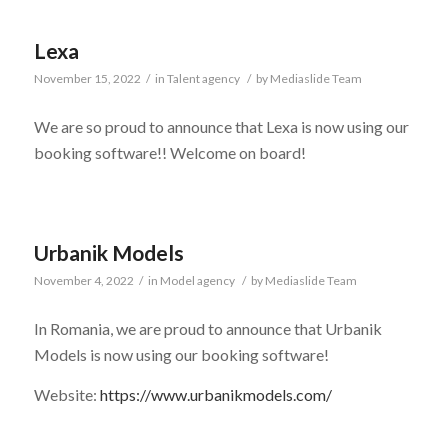
Lexa
November 15, 2022
/
in
Talent agency
/
by
Mediaslide Team
We are so proud to announce that Lexa is now using our
booking software!! Welcome on board!
Urbanik Models
November 4, 2022
/
in
Model agency
/
by
Mediaslide Team
In Romania, we are proud to announce that Urbanik
Models is now using our booking software!
Website:
https://www.urbanikmodels.com/