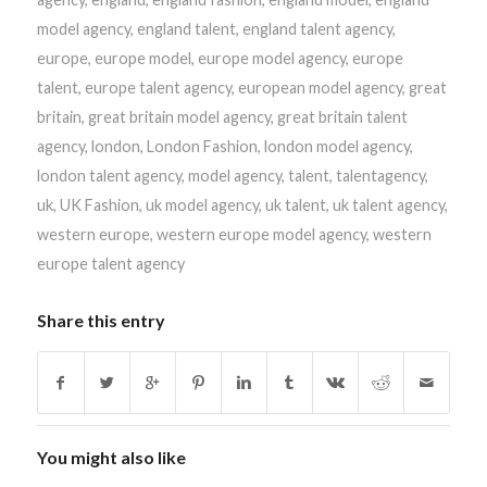
model agency
,
england talent
,
england talent agency
,
europe
,
europe model
,
europe model agency
,
europe
talent
,
europe talent agency
,
european model agency
,
great
britain
,
great britain model agency
,
great britain talent
agency
,
london
,
London Fashion
,
london model agency
,
london talent agency
,
model agency
,
talent
,
talentagency
,
uk
,
UK Fashion
,
uk model agency
,
uk talent
,
uk talent agency
,
western europe
,
western europe model agency
,
western
europe talent agency
Share this entry
You might also like