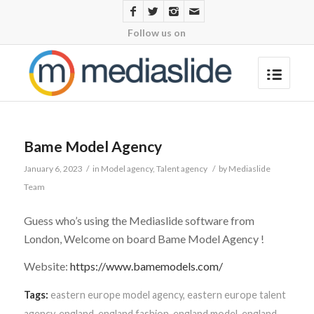
Follow us on
Bame Model Agency
January 6, 2023
/
in
Model agency
,
Talent agency
/
by
Mediaslide
Team
Guess who’s using the Mediaslide software from
London, Welcome on board Bame Model Agency !
Website:
https://www.bamemodels.com/
Tags:
eastern europe model agency
,
eastern europe talent
agency
,
england
,
england fashion
,
england model
,
england