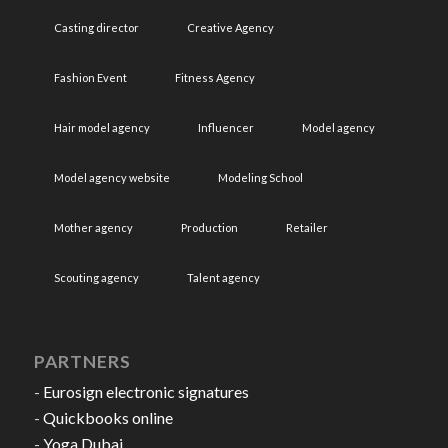
Casting director
Creative Agency
Fashion Event
Fitness Agency
Hair model agency
Influencer
Model agency
Model agency website
Modeling School
Mother agency
Production
Retailer
Scouting agency
Talent agency
PARTNERS
-
Eurosign electronic signatures
-
Quickbooks online
-
Yoga Dubai