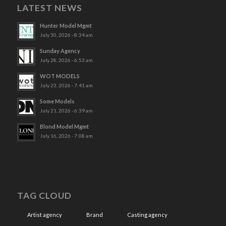
LATEST NEWS
Hunter Model Mgmt
July 30, 2026 - 8:34 am
Sunday Agency
July 28, 2026 - 6:53 am
WOT MODELS
July 23, 2026 - 7:41 am
Some Models
July 21, 2026 - 6:39 am
Blond Model Mgmt
July 16, 2026 - 7:08 am
TAG CLOUD
Artist agency
Brand
Casting agency