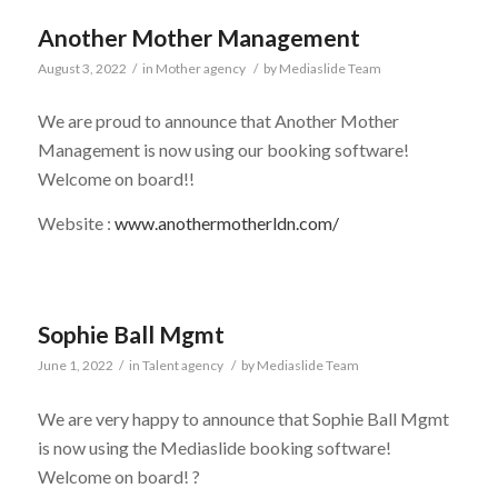
Another Mother Management
August 3, 2022
/
in
Mother agency
/
by
Mediaslide Team
We are proud to announce that Another Mother
Management is now using our booking software!
Welcome on board!!
Website :
www.anothermotherldn.com/
Sophie Ball Mgmt
June 1, 2022
/
in
Talent agency
/
by
Mediaslide Team
We are very happy to announce that Sophie Ball Mgmt
is now using the Mediaslide booking software!
Welcome on board! ?