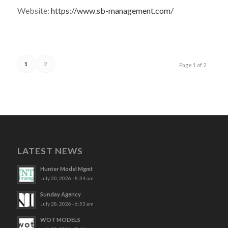
Website:
https://www.sb-management.com/
1
2
Page 1 of 2
LATEST NEWS
Hunter Model Mgmt
July 30, 2026 - 8:34 am
Sunday Agency
July 28, 2026 - 6:53 am
WOT MODELS