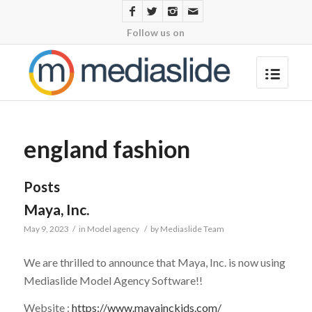
Follow us on
england fashion
Posts
Maya, Inc.
May 9, 2023
/
in
Model agency
/
by
Mediaslide Team
We are thrilled to announce that
Maya, Inc.
is now using
Mediaslide Model Agency Software!!
Website :
https://www.mayainckids.com/