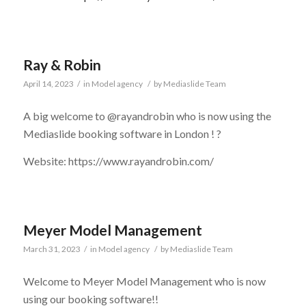
Ray & Robin
April 14, 2023
/
in
Model agency
/
by
Mediaslide Team
A big welcome to @rayandrobin who is now using the
Mediaslide booking software in London !
?
Website: https://www.rayandrobin.com/
Meyer Model Management
March 31, 2023
/
in
Model agency
/
by
Mediaslide Team
Welcome to Meyer Model Management who is now
using our booking software!!