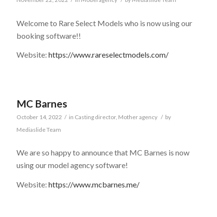
Welcome to Rare Select Models who is now using our
booking software!!
Website:
https://www.rareselectmodels.com/
MC Barnes
October 14, 2022
/
in
Casting director
,
Mother agency
/
by
Mediaslide Team
We are so happy to announce that MC Barnes is now
using our model agency software!
Website:
https://www.mcbarnes.me/