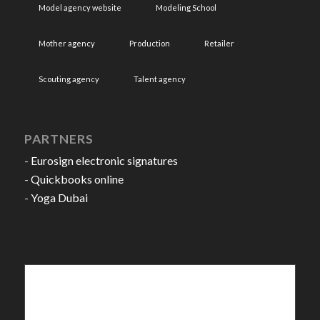
Model agency website
Modeling School
Mother agency
Production
Retailer
Scouting agency
Talent agency
PARTNERS
-
Eurosign electronic signatures
-
Quickbooks online
-
Yoga Dubai