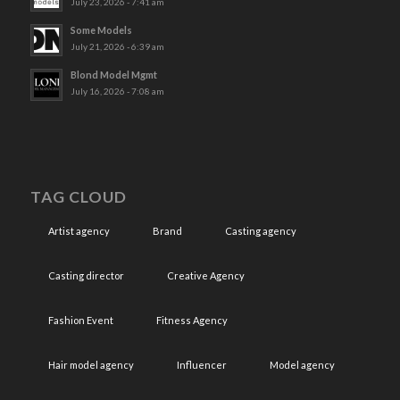
July 23, 2026 - 7:41 am
Some Models
July 21, 2026 - 6:39 am
Blond Model Mgmt
July 16, 2026 - 7:08 am
TAG CLOUD
Artist agency
Brand
Casting agency
Casting director
Creative Agency
Fashion Event
Fitness Agency
Hair model agency
Influencer
Model agency