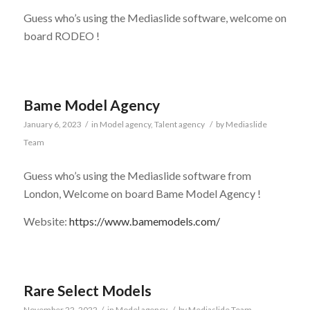
Guess who’s using the Mediaslide software, welcome on
board RODEO !
Bame Model Agency
January 6, 2023
/
in
Model agency
,
Talent agency
/
by
Mediaslide
Team
Guess who’s using the Mediaslide software from
London, Welcome on board Bame Model Agency !
Website:
https://www.bamemodels.com/
Rare Select Models
November 22, 2022
/
in
Model agency
/
by
Mediaslide Team