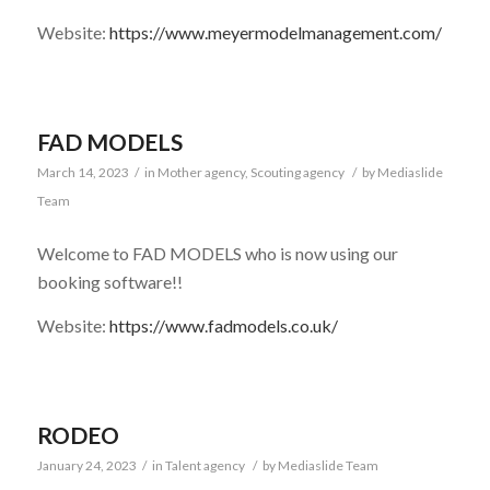
Website:
https://www.meyermodelmanagement.com/
FAD MODELS
March 14, 2023
/
in
Mother agency
,
Scouting agency
/
by
Mediaslide
Team
Welcome to FAD MODELS who is now using our
booking software!!
Website:
https://www.fadmodels.co.uk/
RODEO
January 24, 2023
/
in
Talent agency
/
by
Mediaslide Team