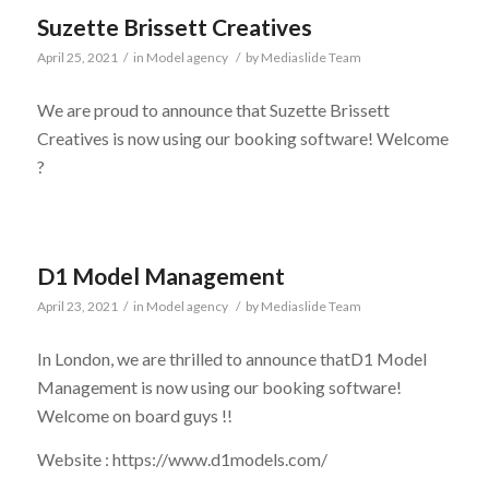
Suzette Brissett Creatives
April 25, 2021
/
in
Model agency
/
by
Mediaslide Team
We are proud to announce that Suzette Brissett
Creatives is now using our booking software! Welcome
?
D1 Model Management
April 23, 2021
/
in
Model agency
/
by
Mediaslide Team
In London, we are thrilled to announce thatD1 Model
Management is now using our booking software!
Welcome on board guys !!
Website : https://www.d1models.com/