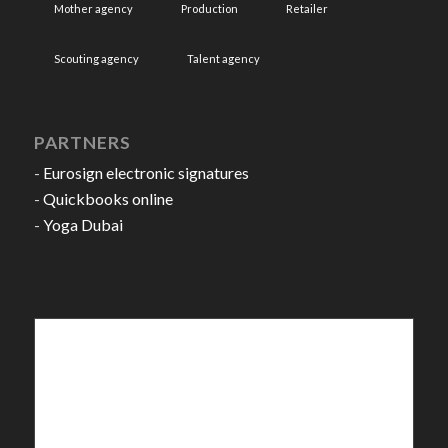
Mother agency
Production
Retailer
Scouting agency
Talent agency
PARTNERS
-
Eurosign electronic signatures
-
Quickbooks online
-
Yoga Dubai