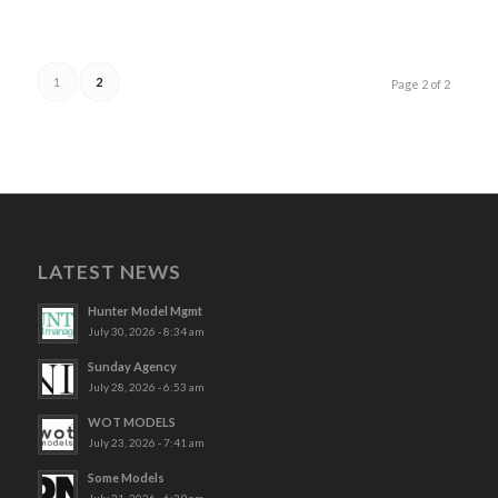
1
2
Page 2 of 2
LATEST NEWS
Hunter Model Mgmt
July 30, 2026 - 8:34 am
Sunday Agency
July 28, 2026 - 6:53 am
WOT MODELS
July 23, 2026 - 7:41 am
Some Models