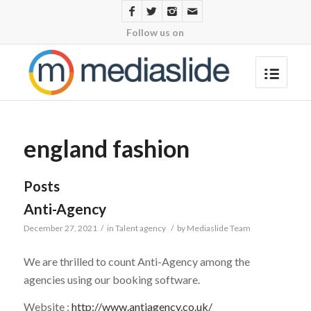
Follow us on
england fashion
Posts
Anti-Agency
December 27, 2021
/
in
Talent agency
/
by
Mediaslide Team
We are thrilled to count Anti-Agency among the
agencies using our booking software.
Website :
http://www.antiagency.co.uk/