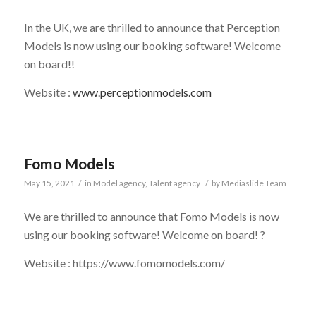
In the UK, we are thrilled to announce that Perception
Models is now using our booking software! Welcome
on board!!
Website :
www.perceptionmodels.com
Fomo Models
May 15, 2021
/
in
Model agency
,
Talent agency
/
by
Mediaslide Team
We are thrilled to announce that Fomo Models is now
using our booking software! Welcome on board! ?
Website : https://www.fomomodels.com/