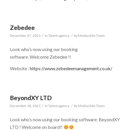
Zebedee
December 27, 2021
/
in
Talent agency
/
by
Mediaslide Team
Look who’s now using our booking
software. Welcome Zebedee !!
Website :
https://www.zebedeemanagement.co.uk/
BeyondXY LTD
December 18, 2021
/
in
Talent agency
/
by
Mediaslide Team
Look who’s now using our booking software: BeyondXY
LTD ! Welcome on board!!