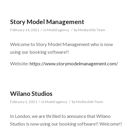
Story Model Management
February 14, 2021
/
in
Model agency
/
by
Mediaslide Team
Welcome to Story Model Management who is now
using our booking software!!
Website:
https://www.storymodelmanagement.com/
Wilano Studios
February 2, 2021
/
in
Model agency
/
by
Mediaslide Team
In London, we are thrilled to announce that Wilano
Studios is now using our booking software!! Welcome!!