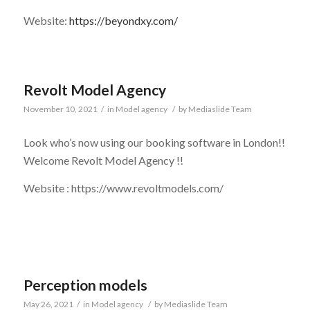
Website:
https://beyondxy.com/
Revolt Model Agency
November 10, 2021
/
in
Model agency
/
by
Mediaslide Team
Look who’s now using our booking software in London!!
Welcome Revolt Model Agency !!
Website : https://www.revoltmodels.com/
Perception models
May 26, 2021
/
in
Model agency
/
by
Mediaslide Team