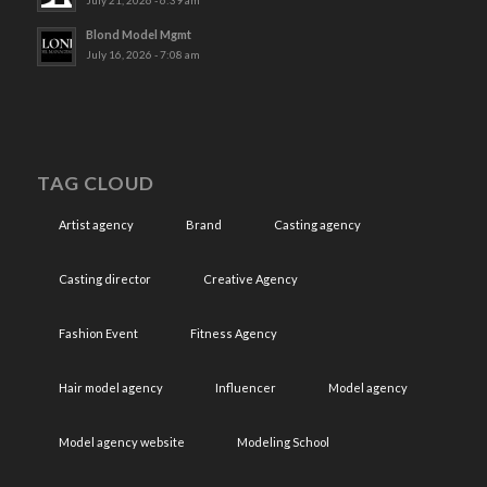
July 21, 2026 - 6:39 am
Blond Model Mgmt
July 16, 2026 - 7:08 am
TAG CLOUD
Artist agency
Brand
Casting agency
Casting director
Creative Agency
Fashion Event
Fitness Agency
Hair model agency
Influencer
Model agency
Model agency website
Modeling School