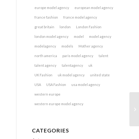
europe model agency
european model agency
france fashion
france model agency
great britain
london
London Fashion
london model agency
model
model agency
modelagency
models
Mother agency
north america
paris model agency
talent
talent agency
talentagency
uk
UK Fashion
uk model agency
united state
USA
USA Fashion
usa model agency
western europe
western europe model agency
CATEGORIES