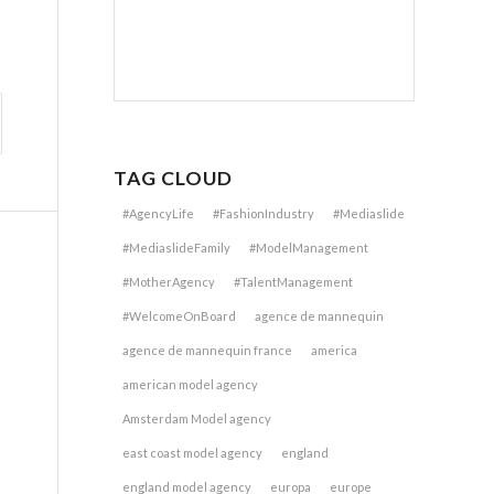
TAG CLOUD
#AgencyLife
#FashionIndustry
#Mediaslide
#MediaslideFamily
#ModelManagement
#MotherAgency
#TalentManagement
#WelcomeOnBoard
agence de mannequin
agence de mannequin france
america
american model agency
Amsterdam Model agency
east coast model agency
england
england model agency
europa
europe