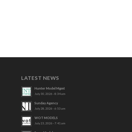
LATEST NEWS
Hunter Model Mgmt
July 30, 2026 - 8:34 am
Sunday Agency
July 28, 2026 - 6:53 am
WOT MODELS
July 23, 2026 - 7:41 am