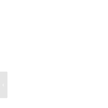
NOOB AGENCY