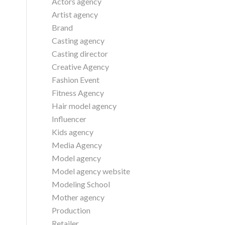
Actors agency
Artist agency
Brand
Casting agency
Casting director
Creative Agency
Fashion Event
Fitness Agency
Hair model agency
Influencer
Kids agency
Media Agency
Model agency
Model agency website
Modeling School
Mother agency
Production
Retailer