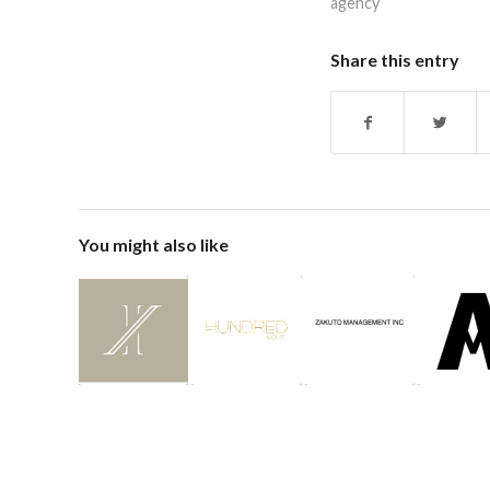
agency
Share this entry
You might also like