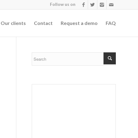
Follow us on
Our clients
Contact
Request a demo
FAQ