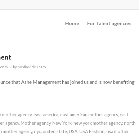
Home
For Talent agencies
ent
gency
/
by
Mediaslide Team
ounce that
Ashe Management
has joined us and is now benefiting
n mother agency
,
east america
,
east american mother agency
,
east
er agency
,
Mother agency
,
New York
,
new york mother agency
,
north
n mother agency
,
nyc
,
united state
,
USA
,
USA Fashion
,
usa mother