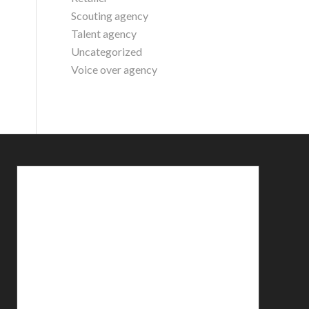
Scouting agency
Talent agency
Uncategorized
Voice over agency