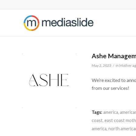
Ashe Managem
May 2, 2023
/
in
Mother a
We’re excited to ann
from our services!
Tags:
america
,
america
coast
,
east coast moth
america
,
north america