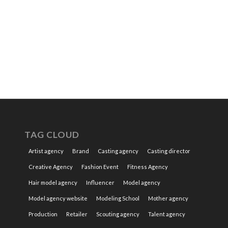
TAG CLOUD
Artist agency
Brand
Casting agency
Casting director
Creative Agency
Fashion Event
Fitness Agency
Hair model agency
Influencer
Model agency
Model agency website
Modeling School
Mother agency
Production
Retailer
Scouting agency
Talent agency