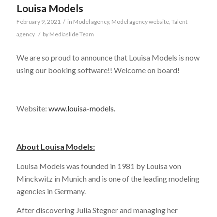
Louisa Models
February 9, 2021
/
in
Model agency
,
Model agency website
,
Talent
agency
/
by
Mediaslide Team
We are so proud to announce that Louisa Models is now
using our booking software!! Welcome on board!
Website:
www.louisa-models.
About Louisa Models:
Louisa Models was founded in 1981 by Louisa von
Minckwitz in Munich and is one of the leading modeling
agencies in Germany.
After discovering Julia Stegner and managing her