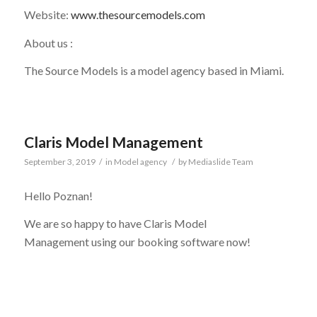
Website:
www.thesourcemodels.com
About us :
The Source Models is a model agency based in Miami.
Claris Model Management
September 3, 2019
/
in
Model agency
/
by
Mediaslide Team
Hello Poznan!
We are so happy to have
Claris Model
Management
using our booking software now!