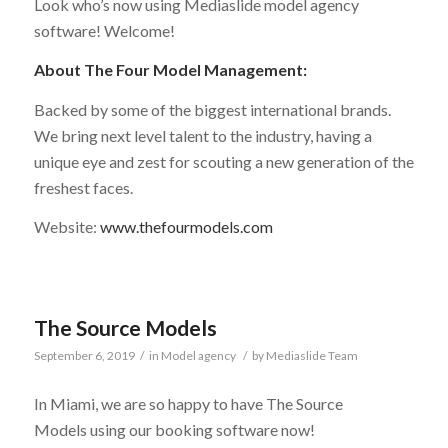
Look who’s now using Mediaslide model agency
software! Welcome!
About The Four Model Management:
Backed by some of the biggest international brands.
We bring next level talent to the industry, having a
unique eye and zest for scouting a new generation of the
freshest faces.
Website:
www.thefourmodels.com
The Source Models
September 6, 2019
/
in
Model agency
/
by
Mediaslide Team
In Miami, we are so happy to have The Source
Models using our booking software now!