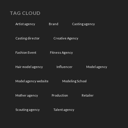
TAG CLOUD
Artist agency
Brand
Casting agency
Casting director
Creative Agency
Fashion Event
Fitness Agency
Hair model agency
Influencer
Model agency
Model agency website
Modeling School
Mother agency
Production
Retailer
Scouting agency
Talent agency