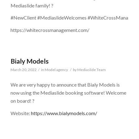
Mediaslide family! ?
#NewClient #MediaslideWelcomes #WhiteCrossManagement
https://whitecrossmanagement.com/
Bialy Models
March 20, 2022
/
in
Model agency
/
by
Mediaslide Team
We are very happy to announce that Bialy Models is
now using the Mediaslide booking software! Welcome
on board! ?
Website:
https://www.bialymodels.com/