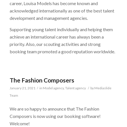
career, Louisa Models has become known and
acknowledged internationally as one of the best talent
development and management agencies.
Supporting young talent individually and helping them
achieve an international career has always been a
priority. Also, our scouting activities and strong
booking team promoted a good reputation worldwide.
The Fashion Composers
January 21, 2021
/
in
Model agency
,
Talent agency
/
by
Mediaslide
Team
We are so happy to announce that The Fashion
Composers is now using our booking software!
Welcome!