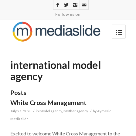
Follow us on
international model
agency
Posts
White Cross Management
July 21, 2023
/
in
Model agency
,
Mother agency
/
by
Aymeric
Mediaslide
Excited to welcome White Cross Management to the