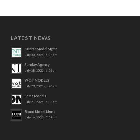
LATEST NEWS
Hunter Model Mgmt
July 30, 2026 - 8:34 am
Sunday Agency
July 28, 2026 - 6:53 am
WOT MODELS
July 23, 2026 - 7:41 am
Some Models
July 21, 2026 - 6:39 am
Blond Model Mgmt
July 16, 2026 - 7:08 am