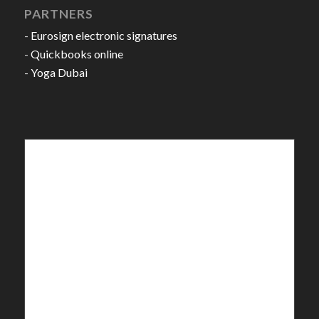
PARTNERS
-
Eurosign electronic signatures
-
Quickbooks online
-
Yoga Dubai