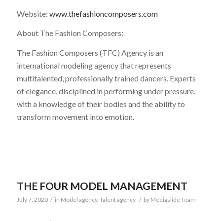
Website:
www.thefashioncomposers.com
About The Fashion Composers:
The Fashion Composers (TFC) Agency is an
international modeling agency that represents
multitalented, professionally trained dancers. Experts
of elegance, disciplined in performing under pressure,
with a knowledge of their bodies and the ability to
transform movement into emotion.
THE FOUR MODEL MANAGEMENT
July 7, 2020
/
in
Model agency
,
Talent agency
/
by
Mediaslide Team