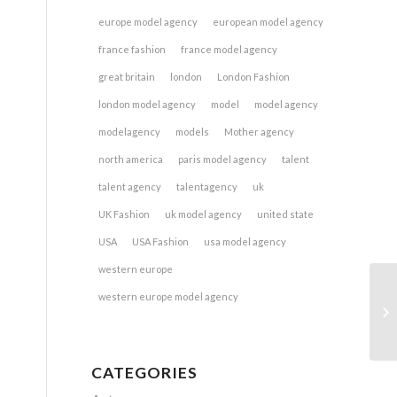
europe model agency
european model agency
france fashion
france model agency
great britain
london
London Fashion
london model agency
model
model agency
modelagency
models
Mother agency
north america
paris model agency
talent
talent agency
talentagency
uk
UK Fashion
uk model agency
united state
USA
USA Fashion
usa model agency
western europe
western europe model agency
CATEGORIES