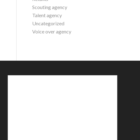
Scouting agency
Talent agency
Uncategorized
Voice over agency