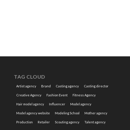
TAG CLOUD
Artist agency
Brand
Casting agency
Casting director
Creative Agency
Fashion Event
Fitness Agency
Hair model agency
Influencer
Model agency
Model agency website
Modeling School
Mother agency
Production
Retailer
Scouting agency
Talent agency