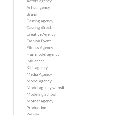
Actors agency
Artist agency
Brand
Casting agency
Casting director
Creative Agency
Fashion Event
Fitness Agency
Hair model agency
Influencer
Kids agency
Media Agency
Model agency
Model agency website
Modeling School
Mother agency
Production
Retailer