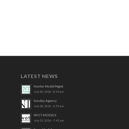
LATEST NEWS
Hunter Model Mgmt
July 30, 2026 - 8:34 am
Sunday Agency
July 28, 2026 - 6:53 am
WOT MODELS
July 23, 2026 - 7:41 am