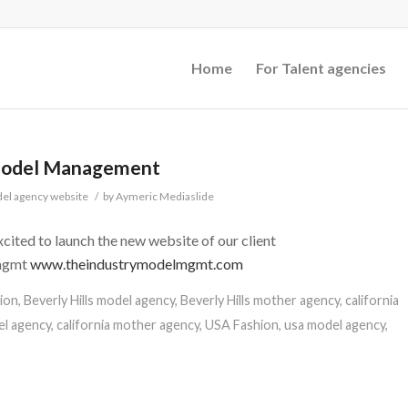
Home
For Talent agencies
Model Management
el agency website
/
by
Aymeric Mediaslide
cited to launch the new website of our client
mgmt
www.theindustrymodelmgmt.com
hion
,
Beverly Hills model agency
,
Beverly Hills mother agency
,
california
el agency
,
california mother agency
,
USA Fashion
,
usa model agency
,