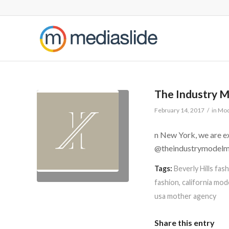
The Industry 
February 14, 2017
/
in
Mod
n New York, we are ex
@theindustrymodel
Tags:
Beverly Hills fas
fashion
,
california mod
usa mother agency
Share this entry