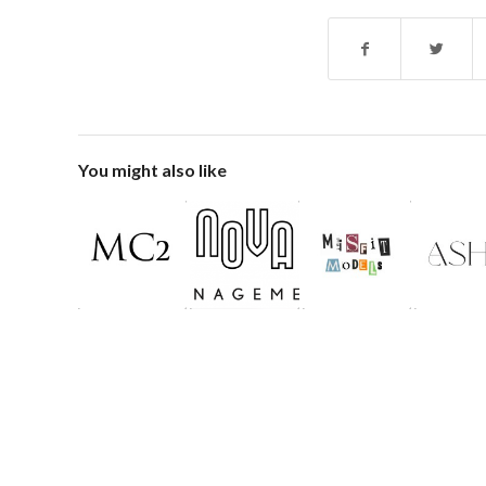
You might also like