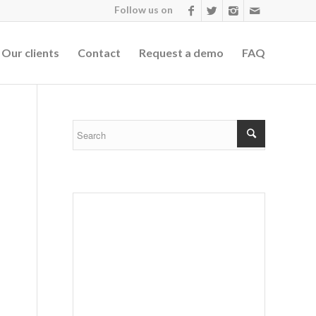
Follow us on
Our clients
Contact
Request a demo
FAQ