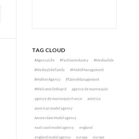
TAG CLOUD
#AgencyLife
#FashionIndustry
#Mediaslide
#MediaslideFamily
#ModelManagement
#MotherAgency
#TalentManagement
#WelcomeOnBoard
agence de mannequin
agence de mannequin france
america
american model agency
Amsterdam Model agency
east coast model agency
england
england model agency
europa
europe