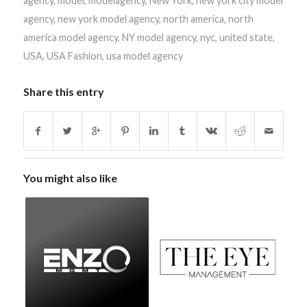
agency
,
model
,
modelagency
,
New York
,
new york city model
agency
,
new york model agency
,
north america
,
north
america model agency
,
NY model agency
,
nyc
,
united state
,
USA
,
USA Fashion
,
usa model agency
Share this entry
You might also like