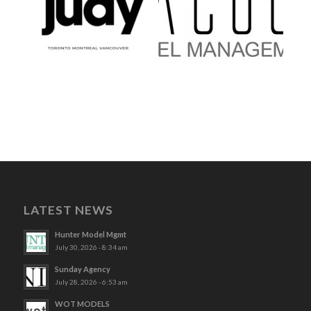
LATEST NEWS
Hunter Model Mgmt
July 30, 2026 - 8:34 am
Sunday Agency
July 28, 2026 - 6:53 am
WOT MODELS