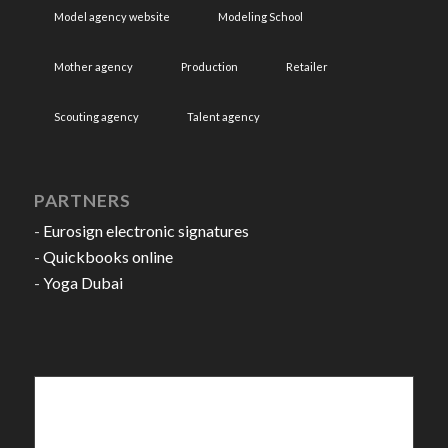
Model agency website
Modeling School
Mother agency
Production
Retailer
Scouting agency
Talent agency
PARTNERS
-
Eurosign electronic signatures
-
Quickbooks online
-
Yoga Dubai