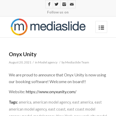
Follow us on
Onyx Unity
August 20, 2021
/
in
Model agency
/
by
Mediaslide Team
We are proud to announce that Onyx Unity is now using
our booking software! Welcome on board!!
Website:
https://www.onyxunity.com/
Tags:
america
,
american model agency
,
east america
,
east
american model agency
,
east coast
,
east coast model