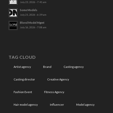
July 23, 2026 - 7:41 am
Some Models
July 21, 2026 - 6:39 am
Blond Model Mgmt
July 16, 2026 - 7:08 am
TAG CLOUD
Artist agency
Brand
Casting agency
Casting director
Creative Agency
Fashion Event
Fitness Agency
Hair model agency
Influencer
Model agency