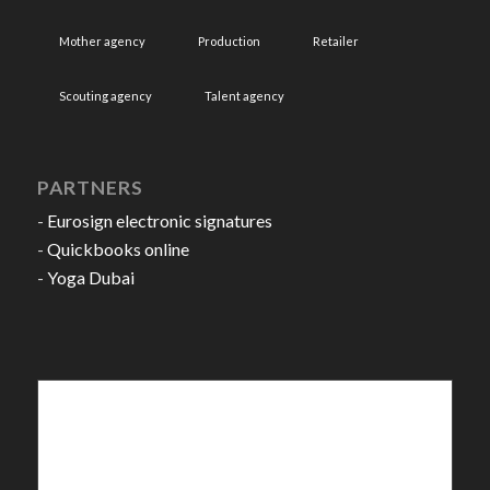
Mother agency
Production
Retailer
Scouting agency
Talent agency
PARTNERS
-
Eurosign electronic signatures
-
Quickbooks online
-
Yoga Dubai