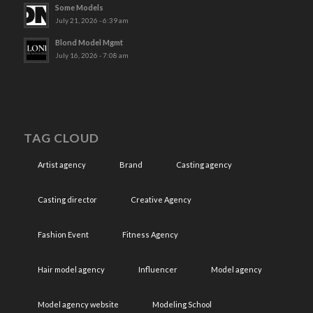
Some Models
July 21, 2026 - 6:39 am
Blond Model Mgmt
July 16, 2026 - 7:08 am
TAG CLOUD
Artist agency
Brand
Casting agency
Casting director
Creative Agency
Fashion Event
Fitness Agency
Hair model agency
Influencer
Model agency
Model agency website
Modeling School