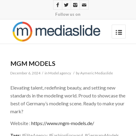
Follow us on
MGM MODELS
December 6, 2024
/
in
Model agency
/
by
Aymeric Mediaslide
Elevating talent, redefining beauty, and setting new
standards in the modeling world. Proud to showcase the
best of Germany’s modeling scene. Ready to make your
mark?
Website :
https://www.mgm-models.de/
Tags:
#EliteAgency
,
#FashionForward
,
#GermanyModels
,