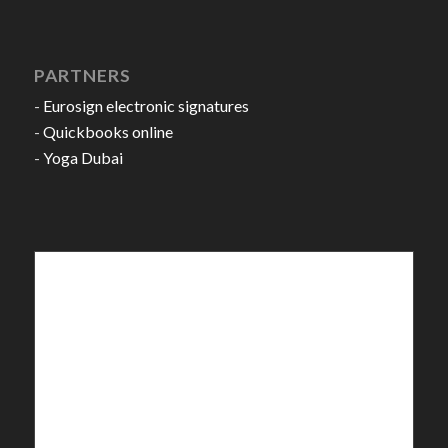
PARTNERS
-
Eurosign electronic signatures
-
Quickbooks online
-
Yoga Dubai