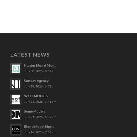
LATEST NEWS
Hunter Model Mgmt
July 30, 2026 - 8:34 am
Sunday Agency
July 28, 2026 - 6:53 am
WOT MODELS
July 23, 2026 - 7:41 am
Some Models
July 21, 2026 - 6:39 am
Blond Model Mgmt
July 16, 2026 - 7:08 am