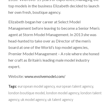
top models in the business Elizabeth decided to launch
her own fresh, boutique agency.
Elizabeth began her career at Select Model
Management before leaving to become a Senior Men’s
agent at Storm Model Management. In 2013 she was
head-hunted to take over as Director of the men’s
board at one of the World’s top model agencies,
Premier Model Management – A role where she honed
her craft as Britain’s leading male model industry
expert.
Website:
www.evolvemodel.com/
Tags:
european model agency
,
european talent agency
,
london boutique model
,
london model agency
,
london talent
agency
,
uk model agency
,
uk talent agency