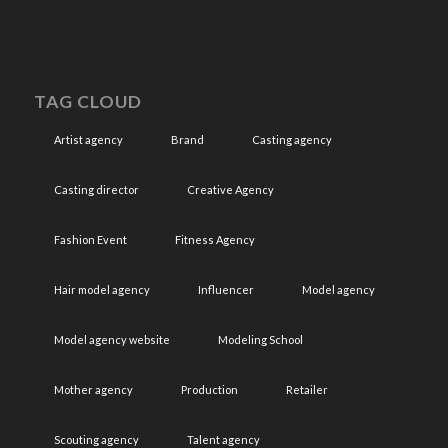
TAG CLOUD
Artist agency
Brand
Casting agency
Casting director
Creative Agency
Fashion Event
Fitness Agency
Hair model agency
Influencer
Model agency
Model agency website
Modeling School
Mother agency
Production
Retailer
Scouting agency
Talent agency