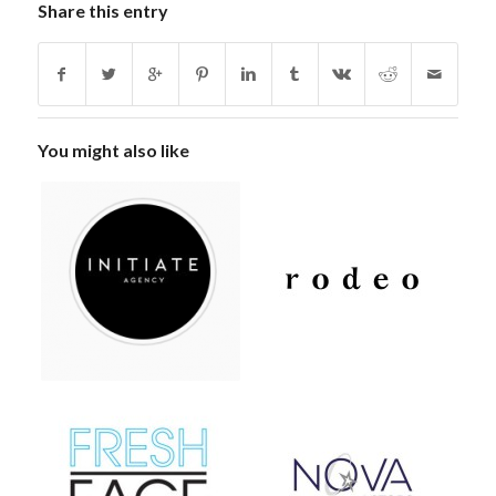
Share this entry
You might also like