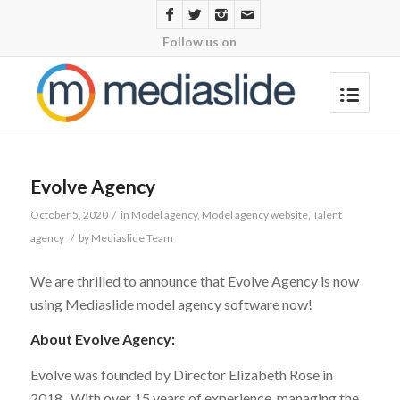
Follow us on
Evolve Agency
October 5, 2020
/
in
Model agency
,
Model agency website
,
Talent
agency
/
by
Mediaslide Team
We are thrilled to announce that Evolve Agency is now
using Mediaslide model agency software now!
About Evolve Agency:
Evolve was founded by Director Elizabeth Rose in
2018. With over 15 years of experience, managing the