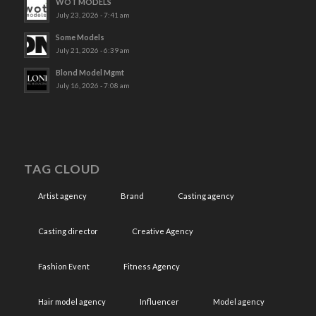
WOT MODELS
July 23, 2026 - 7:41 am
Some Models
July 21, 2026 - 6:39 am
Blond Model Mgmt
July 16, 2026 - 7:08 am
TAG CLOUD
Artist agency
Brand
Casting agency
Casting director
Creative Agency
Fashion Event
Fitness Agency
Hair model agency
Influencer
Model agency