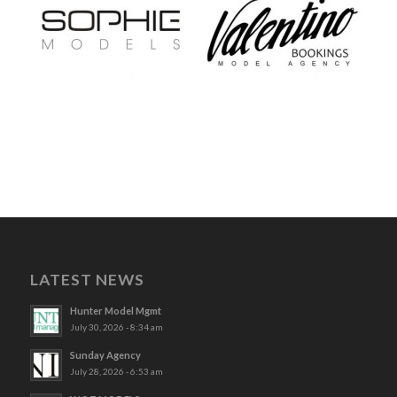
LATEST NEWS
Hunter Model Mgmt
July 30, 2026 - 8:34 am
Sunday Agency
July 28, 2026 - 6:53 am