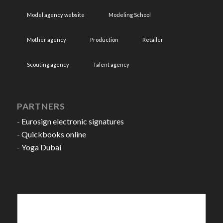
Model agency website
Modeling School
Mother agency
Production
Retailer
Scouting agency
Talent agency
PARTNERS
-
Eurosign electronic signatures
-
Quickbooks online
-
Yoga Dubai