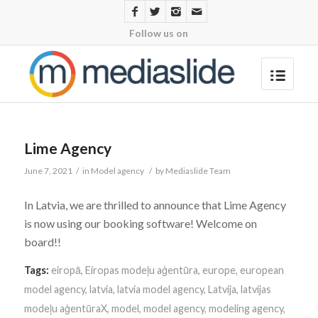
Follow us on
Lime Agency
June 7, 2021
/
in
Model agency
/
by
Mediaslide Team
In Latvia, we are thrilled to announce that Lime Agency
is now using our booking software! Welcome on
board!!
Tags:
eiropā
,
Eiropas modeļu aģentūra
,
europe
,
european
model agency
,
latvia
,
latvia model agency
,
Latvija
,
latvijas
modeļu aģentūraX
,
model
,
model agency
,
modeling agency
,