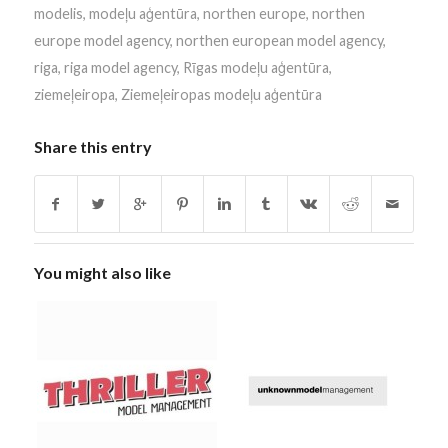
modelis
,
modeļu aģentūra
,
northen europe
,
northen
europe model agency
,
northen european model agency
,
riga
,
riga model agency
,
Rīgas modeļu aģentūra
,
ziemeļeiropa
,
Ziemeļeiropas modeļu aģentūra
Share this entry
You might also like