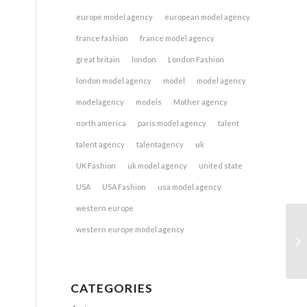
europe model agency
european model agency
france fashion
france model agency
great britain
london
London Fashion
london model agency
model
model agency
modelagency
models
Mother agency
north america
paris model agency
talent
talent agency
talentagency
uk
UK Fashion
uk model agency
united state
USA
USA Fashion
usa model agency
western europe
western europe model agency
CATEGORIES