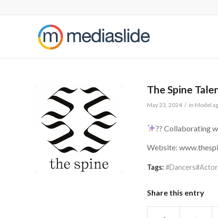
The Spine Tale
May 23, 2024
/
in
Model a
?? Collaborating w
Website: www.thespi
Tags:
#Dancers#Actor
Share this entry