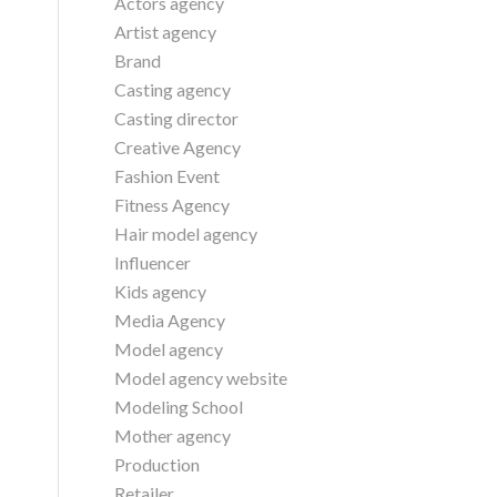
Actors agency
Artist agency
Brand
Casting agency
Casting director
Creative Agency
Fashion Event
Fitness Agency
Hair model agency
Influencer
Kids agency
Media Agency
Model agency
Model agency website
Modeling School
Mother agency
Production
Retailer