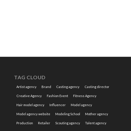
TAG CLOUD
Artist agency
Brand
Casting agency
Casting director
Creative Agency
Fashion Event
Fitness Agency
Hair model agency
Influencer
Model agency
Model agency website
Modeling School
Mother agency
Production
Retailer
Scouting agency
Talent agency