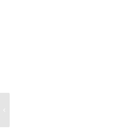
The Hair Lab