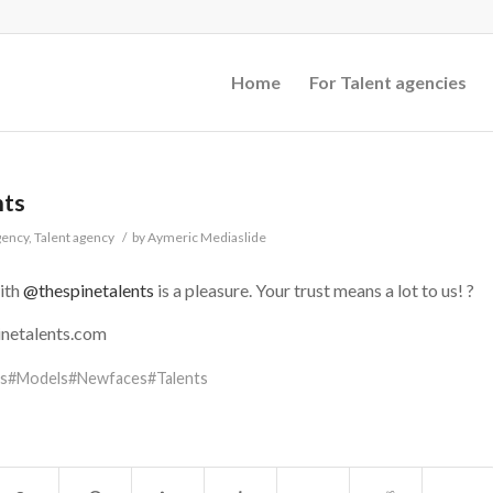
Home
For Talent agencies
nts
gency
,
Talent agency
/
by
Aymeric Mediaslide
ith
@thespinetalents
is a pleasure. Your trust means a lot to us! ?
netalents.com
s#Models#Newfaces#Talents