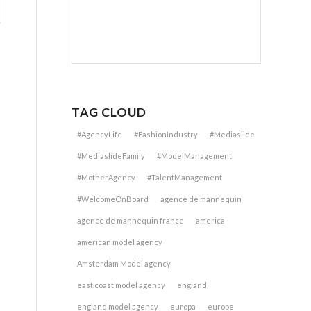
TAG CLOUD
#AgencyLife
#FashionIndustry
#Mediaslide
#MediaslideFamily
#ModelManagement
#MotherAgency
#TalentManagement
#WelcomeOnBoard
agence de mannequin
agence de mannequin france
america
american model agency
Amsterdam Model agency
east coast model agency
england
england model agency
europa
europe