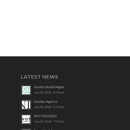
LATEST NEWS
Hunter Model Mgmt
July 30, 2026 - 8:34 am
Sunday Agency
July 28, 2026 - 6:53 am
WOT MODELS
July 23, 2026 - 7:41 am