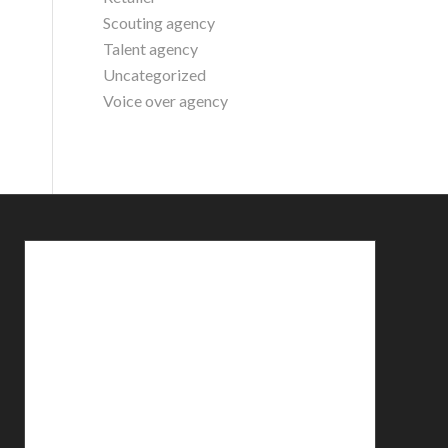
Scouting agency
Talent agency
Uncategorized
Voice over agency