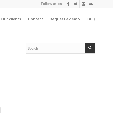
Follow us on
Our clients
Contact
Request a demo
FAQ