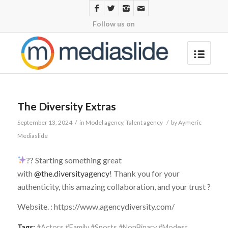
Follow us on
The Diversity Extras
September 13, 2024
/
in
Model agency
,
Talent agency
/
by
Aymeric
Mediaslide
?? Starting something great
with
@the.diversityagency
! Thank you for your
authenticity, this amazing collaboration, and your trust ?
Website. : https://www.agencydiversity.com/
Tags:
#Actors #Family #Sports #NonBinary #Modest