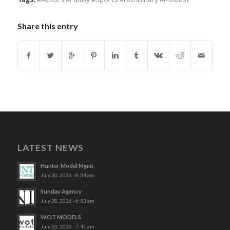
Share this entry
LATEST NEWS
Hunter Model Mgmt
July 30, 2026 - 8:34 am
Sunday Agency
July 28, 2026 - 6:53 am
WOT MODELS
July 23, 2026 - 7:41 am