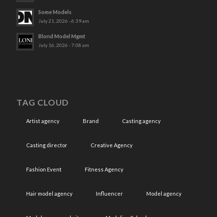
Some Models
July 21, 2026 - 6:39 am
Blond Model Mgmt
July 16, 2026 - 7:08 am
TAG CLOUD
Artist agency
Brand
Casting agency
Casting director
Creative Agency
Fashion Event
Fitness Agency
Hair model agency
Influencer
Model agency