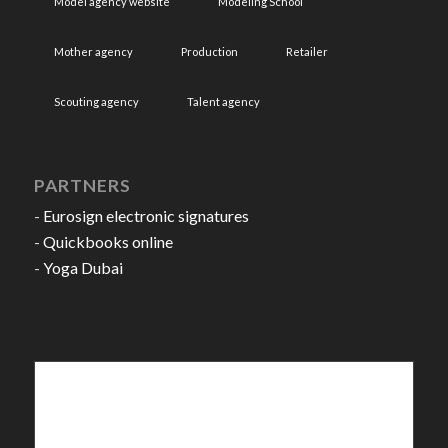
Model agency website
Modeling School
Mother agency
Production
Retailer
Scouting agency
Talent agency
PARTNERS
-
Eurosign electronic signatures
-
Quickbooks online
-
Yoga Dubai