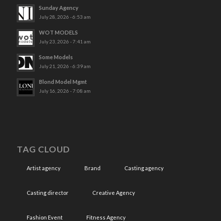
Sunday Agency
July 28, 2026 - 6:53 am
WOT MODELS
July 23, 2026 - 7:41 am
Some Models
July 21, 2026 - 6:39 am
Blond Model Mgmt
July 16, 2026 - 7:08 am
TAG CLOUD
Artist agency
Brand
Casting agency
Casting director
Creative Agency
Fashion Event
Fitness Agency