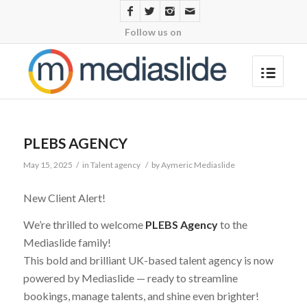
Follow us on
PLEBS AGENCY
May 15, 2025
/
in
Talent agency
/
by
Aymeric Mediaslide
New Client Alert!
We’re thrilled to welcome
PLEBS Agency
to the
Mediaslide family!
This bold and brilliant UK-based talent agency is now
powered by Mediaslide — ready to streamline
bookings, manage talents, and shine even brighter!