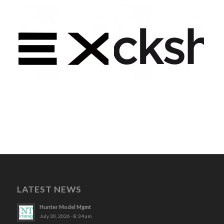
LATEST NEWS
Hunter Model Mgmt
July 30, 2026 - 8:34 am