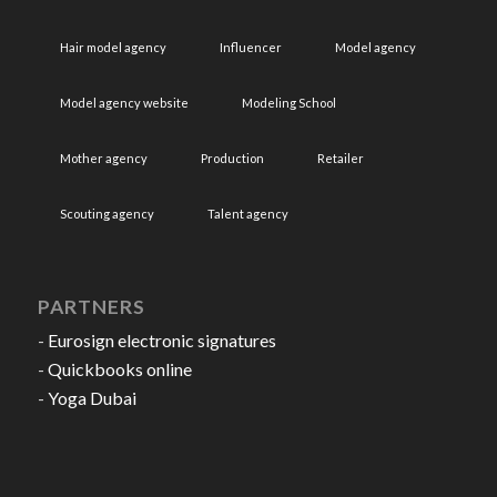
Hair model agency
Influencer
Model agency
Model agency website
Modeling School
Mother agency
Production
Retailer
Scouting agency
Talent agency
PARTNERS
-
Eurosign electronic signatures
-
Quickbooks online
-
Yoga Dubai