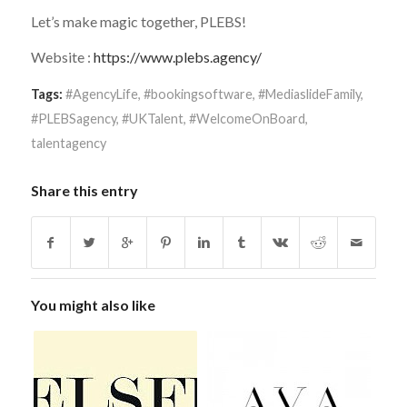
Let’s make magic together, PLEBS!
Website :
https://www.plebs.agency/
Tags:
#AgencyLife
,
#bookingsoftware
,
#MediaslideFamily
,
#PLEBSagency
,
#UKTalent
,
#WelcomeOnBoard
,
talentagency
Share this entry
You might also like