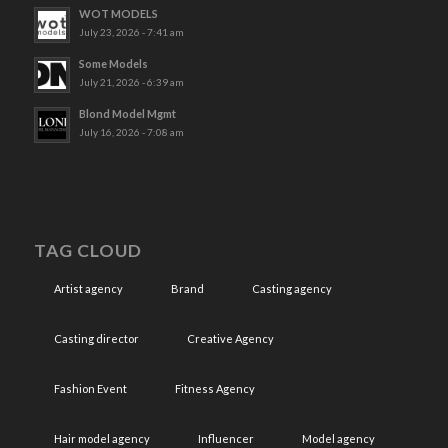
WOT MODELS
July 23, 2026 - 7:41 am
Some Models
July 21, 2026 - 6:39 am
Blond Model Mgmt
July 16, 2026 - 7:08 am
TAG CLOUD
Artist agency
Brand
Casting agency
Casting director
Creative Agency
Fashion Event
Fitness Agency
Hair model agency
Influencer
Model agency