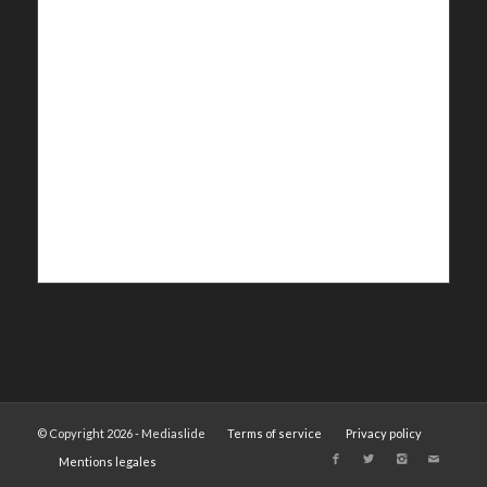
© Copyright 2026 - Mediaslide
Terms of service
Privacy policy
Mentions legales