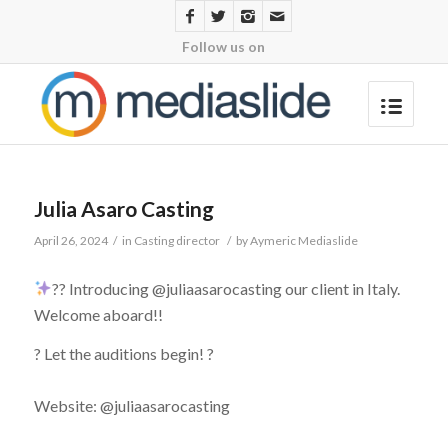
Follow us on
Julia Asaro Casting
April 26, 2024
/
in
Casting director
/
by
Aymeric Mediaslide
?? Introducing @juliaasarocasting our client in Italy.
Welcome aboard!!
? Let the auditions begin! ?
Website: @juliaasarocasting