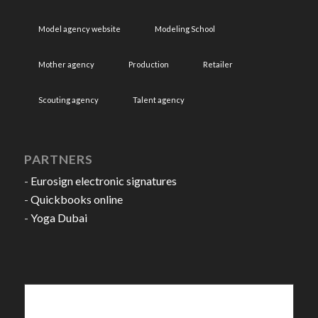
Model agency website
Modeling School
Mother agency
Production
Retailer
Scouting agency
Talent agency
PARTNERS
-
Eurosign electronic signatures
-
Quickbooks online
-
Yoga Dubai