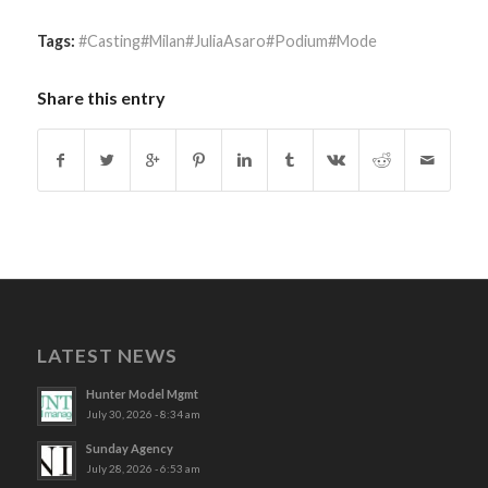
Tags:
#Casting#Milan#JuliaAsaro#Podium#Mode
Share this entry
LATEST NEWS
Hunter Model Mgmt
July 30, 2026 - 8:34 am
Sunday Agency
July 28, 2026 - 6:53 am