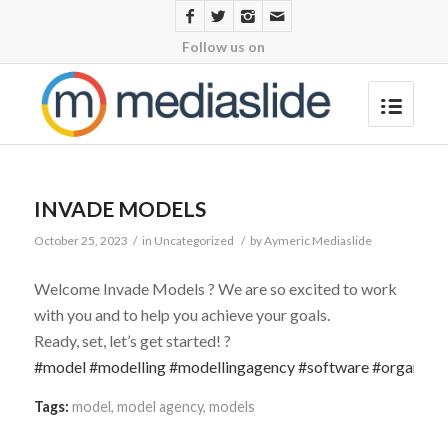
Follow us on
INVADE MODELS
October 25, 2023
/
in
Uncategorized
/
by
Aymeric Mediaslide
Welcome Invade Models ? We are so excited to work
with you and to help you achieve your goals.
Ready, set, let’s get started! ?
#model
#modelling
#modellingagency
#software
#organize
Tags:
model
,
model agency
,
models