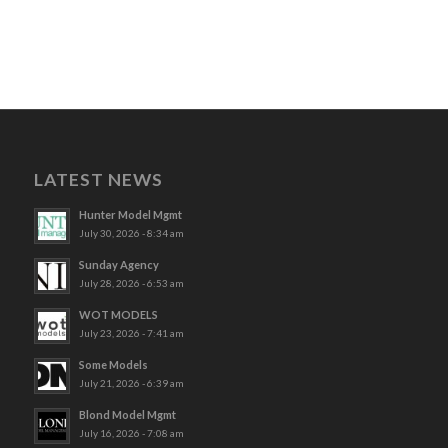
LATEST NEWS
Hunter Model Mgmt
July 30, 2026 - 8:34 am
Sunday Agency
July 28, 2026 - 6:53 am
WOT MODELS
July 23, 2026 - 7:41 am
Some Models
July 21, 2026 - 6:39 am
Blond Model Mgmt
July 16, 2026 - 7:08 am