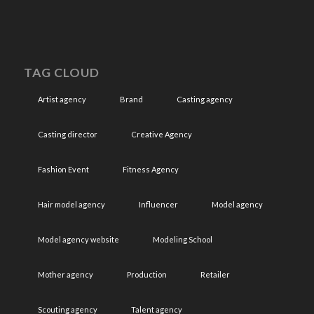
TAG CLOUD
Artist agency
Brand
Casting agency
Casting director
Creative Agency
Fashion Event
Fitness Agency
Hair model agency
Influencer
Model agency
Model agency website
Modeling School
Mother agency
Production
Retailer
Scouting agency
Talent agency