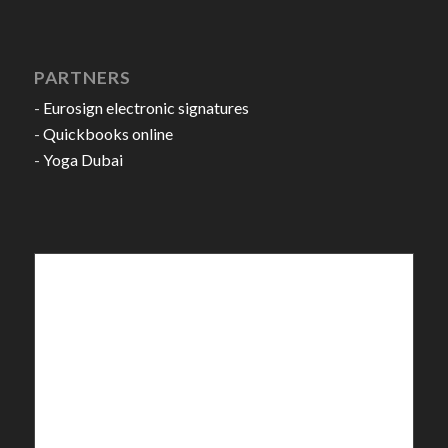
PARTNERS
-
Eurosign electronic signatures
-
Quickbooks online
-
Yoga Dubai