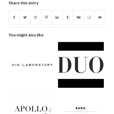
Share this entry
You might also like