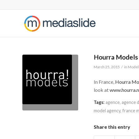
Hourra Models
March 25, 2015
/
in
Model 
In France,
Hourra Mo
look at
www.hourra.n
Tags:
agence
,
agence 
model agency
,
france 
Share this entry