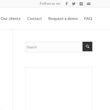
Follow us on
Our clients
Contact
Request a demo
FAQ