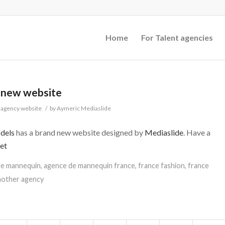
Home
For Talent agencies
 new website
agency website
/
by
Aymeric Mediaslide
dels
has a brand new website designed by
Mediaslide
. Have a
et
de mannequin
,
agence de mannequin france
,
france fashion
,
france
mother agency