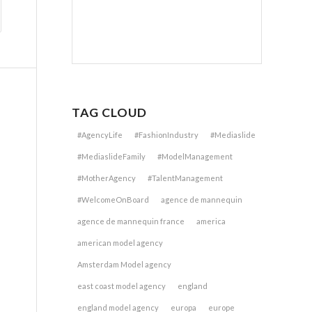
TAG CLOUD
#AgencyLife
#FashionIndustry
#Mediaslide
#MediaslideFamily
#ModelManagement
#MotherAgency
#TalentManagement
#WelcomeOnBoard
agence de mannequin
agence de mannequin france
america
american model agency
Amsterdam Model agency
east coast model agency
england
england model agency
europa
europe