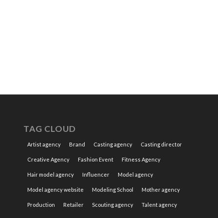
TAG CLOUD
Artist agency
Brand
Casting agency
Casting director
Creative Agency
Fashion Event
Fitness Agency
Hair model agency
Influencer
Model agency
Model agency website
Modeling School
Mother agency
Production
Retailer
Scouting agency
Talent agency