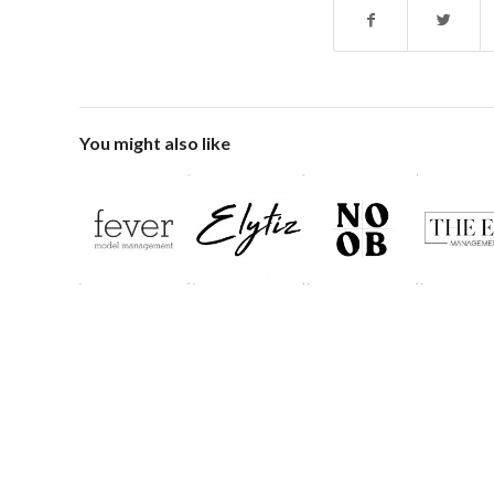
You might also like