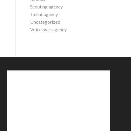
Scouting agency
Talent agency
Uncategorized
Voice over agency