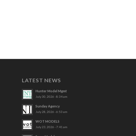
LATEST NEWS
Hunter Model Mgmt
July 30, 2026 - 8:34 am
Sunday Agency
July 28, 2026 - 6:53 am
WOT MODELS
July 23, 2026 - 7:41 am