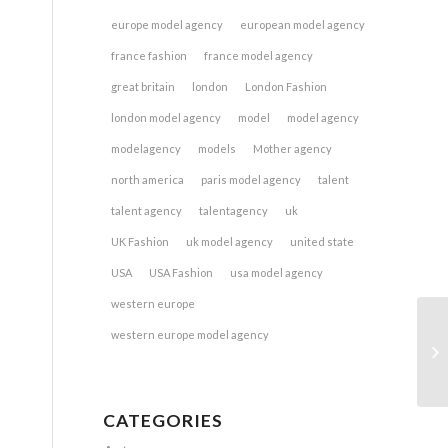
europe model agency
european model agency
france fashion
france model agency
great britain
london
London Fashion
london model agency
model
model agency
modelagency
models
Mother agency
north america
paris model agency
talent
talent agency
talentagency
uk
UK Fashion
uk model agency
united state
USA
USA Fashion
usa model agency
western europe
western europe model agency
CATEGORIES