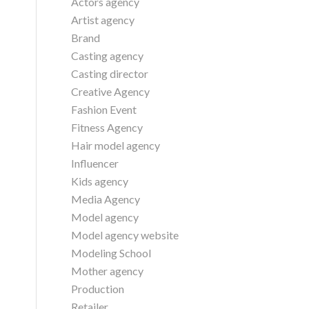
Actors agency
Artist agency
Brand
Casting agency
Casting director
Creative Agency
Fashion Event
Fitness Agency
Hair model agency
Influencer
Kids agency
Media Agency
Model agency
Model agency website
Modeling School
Mother agency
Production
Retailer