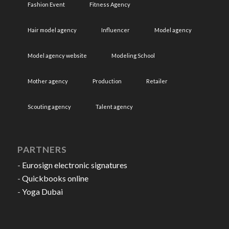
Fashion Event
Fitness Agency
Hair model agency
Influencer
Model agency
Model agency website
Modeling School
Mother agency
Production
Retailer
Scouting agency
Talent agency
PARTNERS
-
Eurosign electronic signatures
-
Quickbooks online
-
Yoga Dubai