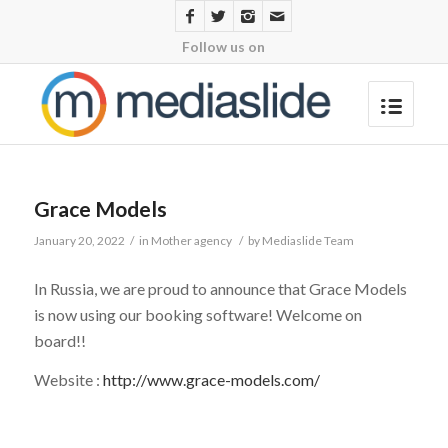
Follow us on
Grace Models
January 20, 2022
/
in
Mother agency
/
by
Mediaslide Team
In Russia, we are proud to announce that Grace Models
is now using our booking software! Welcome on
board!!
Website :
http://www.grace-models.com/