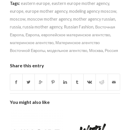
Tags:
eastern europe
,
eastern europe mother agency
,
europe
,
europe mother agency
,
modeling agency moscow
,
moscow
,
moscow mother agency
,
mother agency russian
,
russia
,
russia mother agency
,
Russian Fashion
,
Восточная
Европа
,
Европа
,
европейское материнское агентство
,
материнское агентство
,
Материнское агентство
Восточной Европы
,
модельное агентство
,
Москва
,
Россия
Share this entry
You might also like