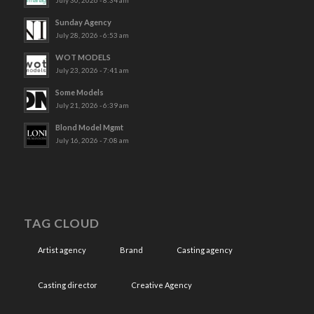
July 30, 2026 - 8:34 am
Sunday Agency
July 28, 2026 - 6:53 am
WOT MODELS
July 23, 2026 - 7:41 am
Some Models
July 21, 2026 - 6:39 am
Blond Model Mgmt
July 16, 2026 - 7:08 am
TAG CLOUD
Artist agency
Brand
Casting agency
Casting director
Creative Agency