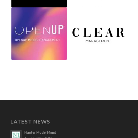
LATEST NEWS
Hunter Model Mgmt