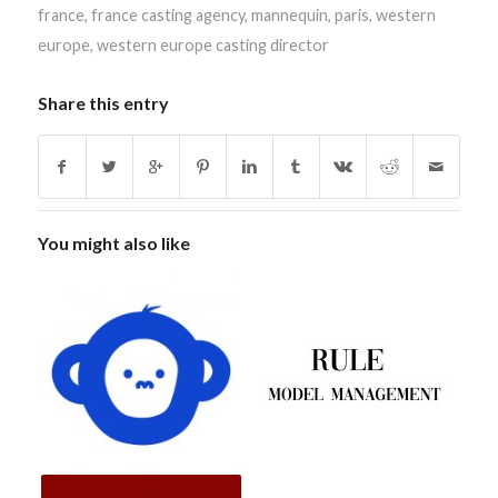
france
,
france casting agency
,
mannequin
,
paris
,
western
europe
,
western europe casting director
Share this entry
You might also like