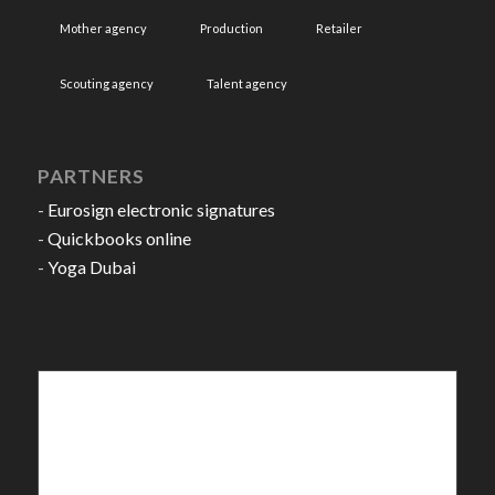
Mother agency
Production
Retailer
Scouting agency
Talent agency
PARTNERS
-
Eurosign electronic signatures
-
Quickbooks online
-
Yoga Dubai