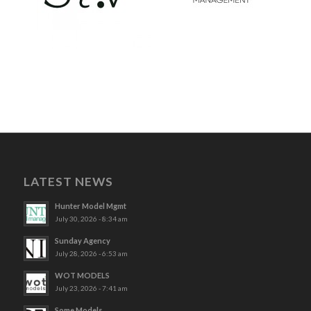
LATEST NEWS
Hunter Model Mgmt
July 30, 2026 - 8:34 am
Sunday Agency
July 28, 2026 - 6:53 am
WOT MODELS
July 23, 2026 - 7:41 am
Some Models