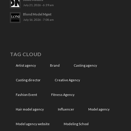
July 21, 2026 - 6:39 am
Blond Model Mgmt
July 16, 2026 - 7:08 am
TAG CLOUD
Artist agency
Brand
Casting agency
Casting director
Creative Agency
Fashion Event
Fitness Agency
Hair model agency
Influencer
Model agency
Model agency website
Modeling School