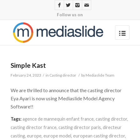
Follow us on
Simple Kast
February 24, 2023
/
in
Casting director
/
by
Mediaslide Team
We are thrilled to announce that the casting director
Eya Ayari is now using Mediaslide Model Agency
Software!!
Tags:
agence de mannequin enfant france
,
casting director
,
casting director france
,
casting director paris
,
directeur
casting
,
europe
,
europe model
,
european casting director
,