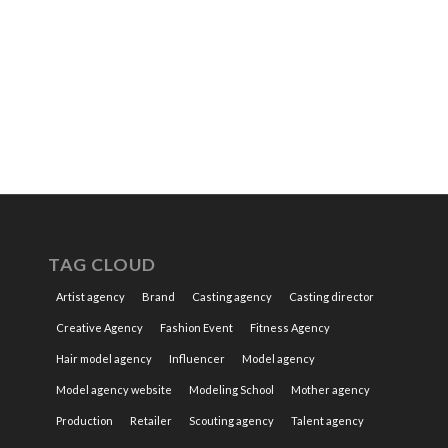
TAG CLOUD
Artist agency
Brand
Casting agency
Casting director
Creative Agency
Fashion Event
Fitness Agency
Hair model agency
Influencer
Model agency
Model agency website
Modeling School
Mother agency
Production
Retailer
Scouting agency
Talent agency