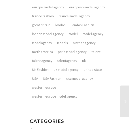
europe model agency
european model agency
france fashion
france model agency
great britain
london
London Fashion
london model agency
model
model agency
modelagency
models
Mother agency
north america
paris model agency
talent
talent agency
talentagency
uk
UK Fashion
uk model agency
united state
USA
USA Fashion
usa model agency
western europe
western europe model agency
CATEGORIES