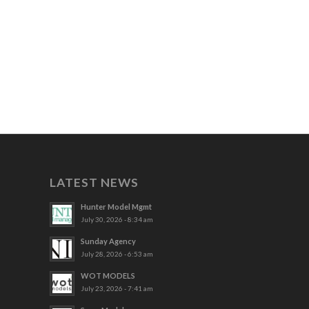
LATEST NEWS
Hunter Model Mgmt
July 30, 2026 - 8:34 am
Sunday Agency
July 28, 2026 - 6:53 am
WOT MODELS
July 23, 2026 - 7:41 am