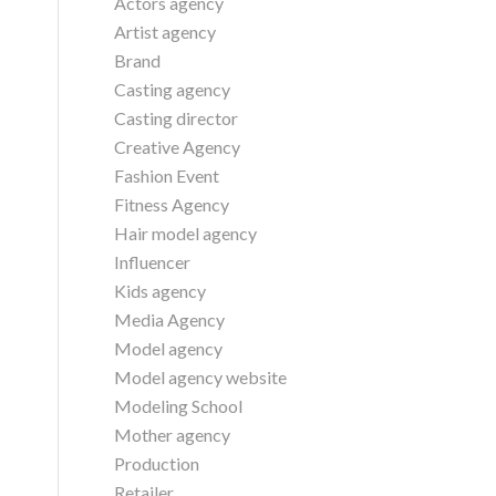
Actors agency
Artist agency
Brand
Casting agency
Casting director
Creative Agency
Fashion Event
Fitness Agency
Hair model agency
Influencer
Kids agency
Media Agency
Model agency
Model agency website
Modeling School
Mother agency
Production
Retailer