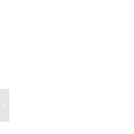
Fama Management