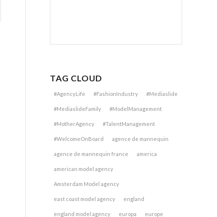
TAG CLOUD
#AgencyLife
#FashionIndustry
#Mediaslide
#MediaslideFamily
#ModelManagement
#MotherAgency
#TalentManagement
#WelcomeOnBoard
agence de mannequin
agence de mannequin france
america
american model agency
Amsterdam Model agency
east coast model agency
england
england model agency
europa
europe