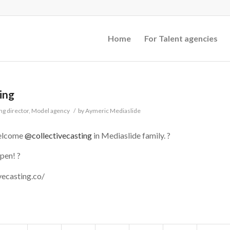
Home
For Talent agencies
ing
ng director
,
Model agency
/
by
Aymeric Mediaslide
welcome
@collectivecasting
in Mediaslide family. ?
pen! ?
vecasting.co/