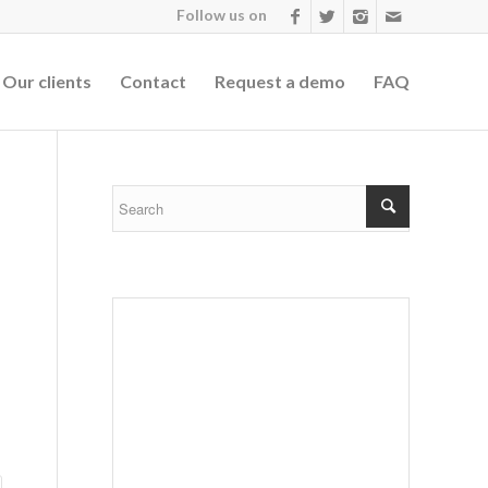
Follow us on
Our clients
Contact
Request a demo
FAQ