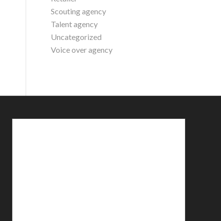
Scouting agency
Talent agency
Uncategorized
Voice over agency