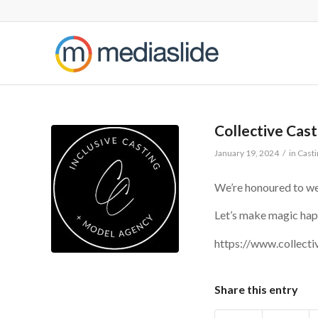
Collective Cast
January 19, 2024
/
in
Casti
We’re honoured to 
Let’s make magic hap
https://www.collecti
Share this entry