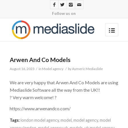
Follow us on
Arwen And Co Models
August 16, 2023
/
in
Model agency
/
by
Aymeric Mediaslide
We are very happy that Arwen And Co Models are using
Mediaslide Software all the way from the UK!!
? Very warm welcome! ?
https://www.arwenandco.com/
Tags:
london model agency
,
model
,
model agency
,
model
agency london
,
model agency uk
,
models
,
uk model agency