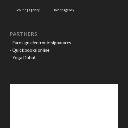
Scouting agency
Talent agency
PARTNERS
-
Eurosign electronic signatures
-
Quickbooks online
-
Yoga Dubai