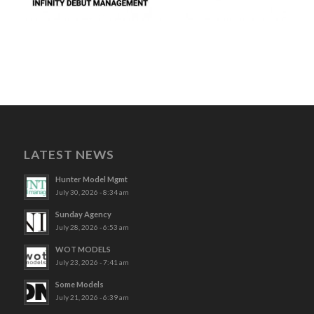
LATEST NEWS
Hunter Model Mgmt
July 30, 2026 - 8:34 am
Sunday Agency
July 28, 2026 - 6:53 am
WOT MODELS
July 23, 2026 - 7:41 am
Some Models
July 21, 2026 - 6:39 am