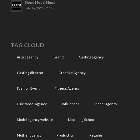
Blond Model Mgmt
July 16, 2026 - 7:08 am
TAG CLOUD
Artist agency
Brand
Casting agency
Casting director
Creative Agency
Fashion Event
Fitness Agency
Hair model agency
Influencer
Model agency
Model agency website
Modeling School
Mother agency
Production
Retailer