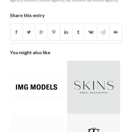
Share this entry
You might also like