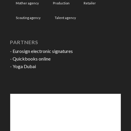
Mother agency
Production
Retailer
Scouting agency
Talent agency
PARTNERS
-
Eurosign electronic signatures
-
Quickbooks online
-
Yoga Dubai