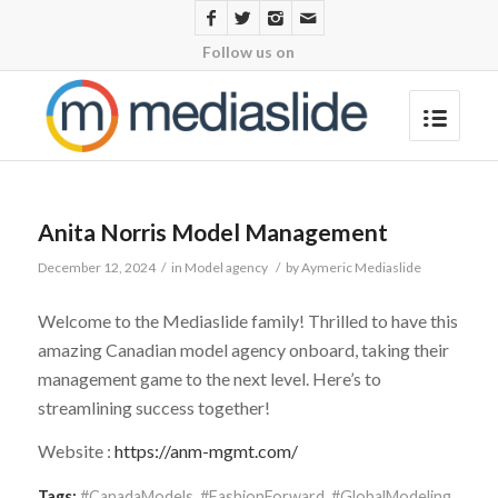
Follow us on
Anita Norris Model Management
December 12, 2024
/
in
Model agency
/
by
Aymeric Mediaslide
Welcome to the Mediaslide family! Thrilled to have this
amazing Canadian model agency onboard, taking their
management game to the next level. Here’s to
streamlining success together!
Website :
https://anm-mgmt.com/
Tags:
#CanadaModels
,
#FashionForward
,
#GlobalModeling
,