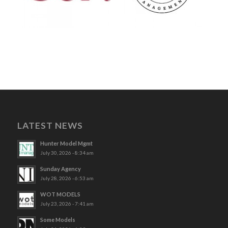
LATEST NEWS
Hunter Model Mgmt
July 30, 2026 - 8:34 am
Sunday Agency
July 28, 2026 - 6:53 am
WOT MODELS
July 23, 2026 - 7:41 am
Some Models