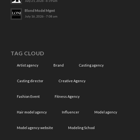
July 21, 2026 - 6:39 am
Blond Model Mgmt
July 16, 2026 - 7:08 am
TAG CLOUD
Artist agency
Brand
Casting agency
Casting director
Creative Agency
Fashion Event
Fitness Agency
Hair model agency
Influencer
Model agency
Model agency website
Modeling School