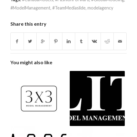
#ModelManagement
,
#TeamMediaslide
,
modelagency
Share this entry
You might also like