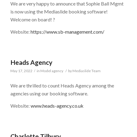
We are very happy to announce that Sophie Ball Mgmt
is now using the Mediaslide booking software!
Welcome on board! ?
Website:
https://www.sb-management.com/
Heads Agency
May 17, 2022
/
in
Model agency
/
by
Mediaslide Team
We are thrilled to count Heads Agency among the
agencies using our booking software.
Website:
www.heads-agency.co.uk
Charlotte Tilbury