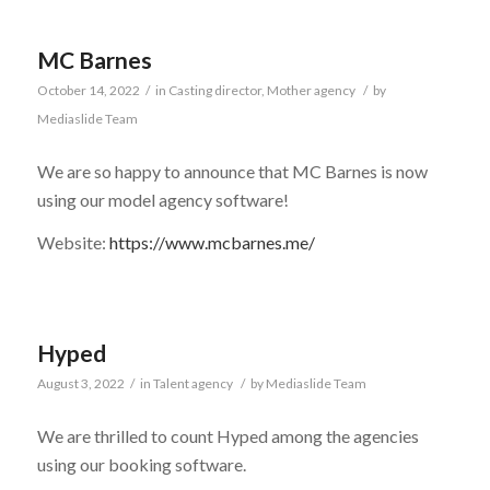
MC Barnes
October 14, 2022
/
in
Casting director
,
Mother agency
/
by
Mediaslide Team
We are so happy to announce that MC Barnes is now
using our model agency software!
Website:
https://www.mcbarnes.me/
Hyped
August 3, 2022
/
in
Talent agency
/
by
Mediaslide Team
We are thrilled to count Hyped among the agencies
using our booking software.