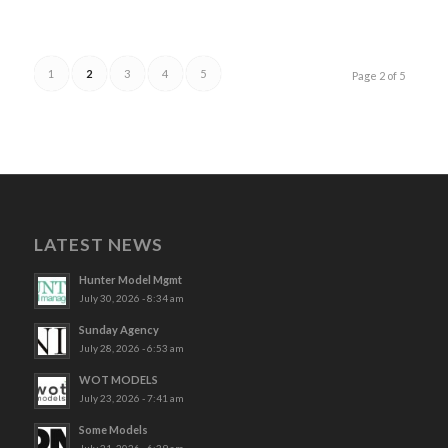
1
2
3
4
5
Page 2 of 5
LATEST NEWS
Hunter Model Mgmt
July 30, 2026 - 8:34 am
Sunday Agency
July 28, 2026 - 6:53 am
WOT MODELS
July 23, 2026 - 7:41 am
Some Models