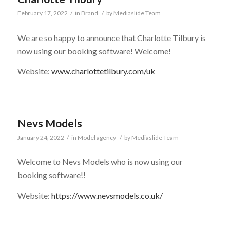
February 17, 2022
/
in
Brand
/
by
Mediaslide Team
We are so happy to announce that Charlotte Tilbury is
now using our booking software! Welcome!
Website:
www.charlottetilbury.com/uk
Nevs Models
January 24, 2022
/
in
Model agency
/
by
Mediaslide Team
Welcome to Nevs Models who is now using our
booking software!!
Website:
https://www.nevsmodels.co.uk/