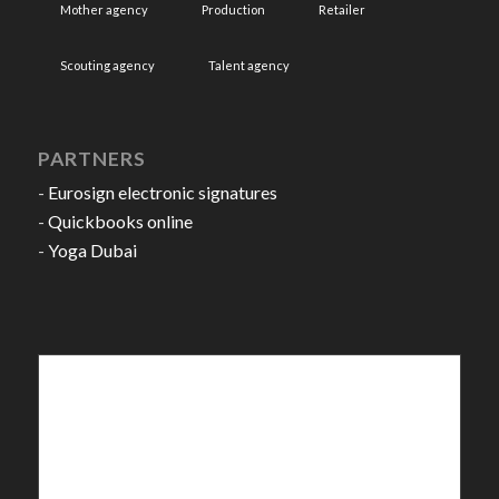
Mother agency
Production
Retailer
Scouting agency
Talent agency
PARTNERS
-
Eurosign electronic signatures
-
Quickbooks online
-
Yoga Dubai