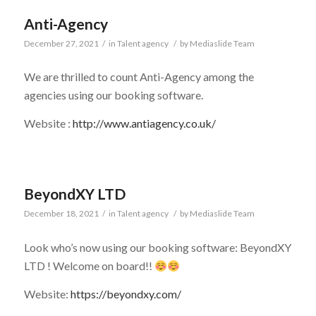
Anti-Agency
December 27, 2021
/
in
Talent agency
/
by
Mediaslide Team
We are thrilled to count Anti-Agency among the
agencies using our booking software.
Website :
http://www.antiagency.co.uk/
BeyondXY LTD
December 18, 2021
/
in
Talent agency
/
by
Mediaslide Team
Look who’s now using our booking software: BeyondXY
LTD ! Welcome on board!!
Website:
https://beyondxy.com/