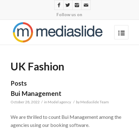
Follow us on
UK Fashion
Posts
Bui Management
October 28, 2022
/
in
Model agency
/
by
Mediaslide Team
We are thrilled to count Bui Management among the
agencies using our booking software.