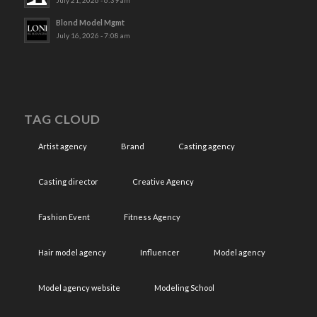
July 21, 2026 - 6:39 am
Blond Model Mgmt
July 16, 2026 - 7:08 am
TAG CLOUD
Artist agency
Brand
Casting agency
Casting director
Creative Agency
Fashion Event
Fitness Agency
Hair model agency
Influencer
Model agency
Model agency website
Modeling School