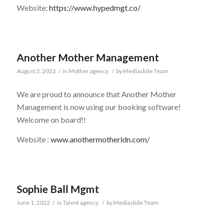
Website:
https://www.hypedmgt.co/
Another Mother Management
August 3, 2022
/
in
Mother agency
/
by
Mediaslide Team
We are proud to announce that Another Mother
Management is now using our booking software!
Welcome on board!!
Website :
www.anothermotherldn.com/
Sophie Ball Mgmt
June 1, 2022
/
in
Talent agency
/
by
Mediaslide Team