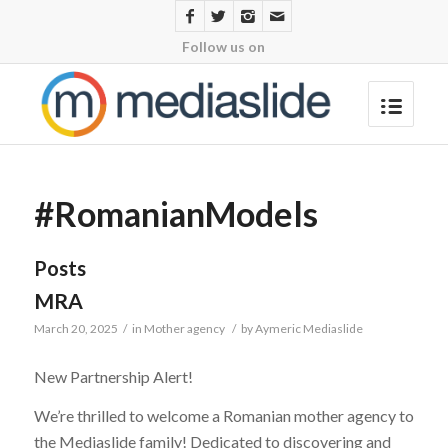
Follow us on
#RomanianModels
Posts
MRA
March 20, 2025
/
in
Mother agency
/
by
Aymeric Mediaslide
New Partnership Alert!
We’re thrilled to welcome a Romanian mother agency to
the Mediaslide family! Dedicated to discovering and