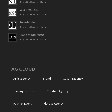
July 28, 2026 - 6:53 am
WOT MODELS
July 23, 2026 - 7:41 am
Some Models
July 21, 2026 - 6:39 am
Blond Model Mgmt
July 16, 2026 - 7:08 am
TAG CLOUD
Artist agency
Brand
Casting agency
Casting director
Creative Agency
Fashion Event
Fitness Agency