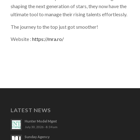
shaping the next generation of stars, they now have the
ultimate tool to manage their rising talents effortlessly.
The journey to the top just got smoother!
Website :
https://mra.ro/
LATEST NEWS
Hunter Model Mgmt
July 30, 2026 - 8:34 am
Sunday Agency