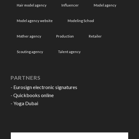
Hair model agency
Influencer
Model agency
Model agency website
Modeling School
Mother agency
Production
Retailer
Scouting agency
Talent agency
PARTNERS
-
Eurosign electronic signatures
-
Quickbooks online
-
Yoga Dubai