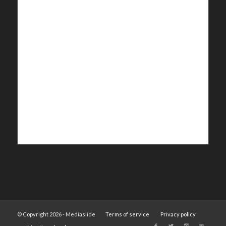
© Copyright 2026 - Mediaslide
Terms of service
Privacy policy