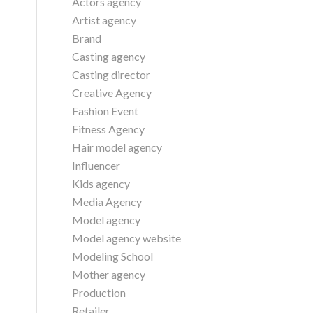
Actors agency
Artist agency
Brand
Casting agency
Casting director
Creative Agency
Fashion Event
Fitness Agency
Hair model agency
Influencer
Kids agency
Media Agency
Model agency
Model agency website
Modeling School
Mother agency
Production
Retailer