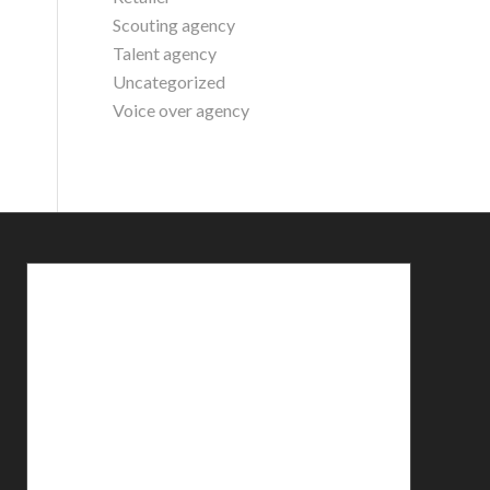
Scouting agency
Talent agency
Uncategorized
Voice over agency