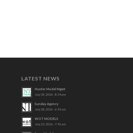
LATEST NEWS
Hunter Model Mgmt
July 30, 2026 - 8:34 am
Sunday Agency
July 28, 2026 - 6:53 am
WOT MODELS
July 23, 2026 - 7:41 am