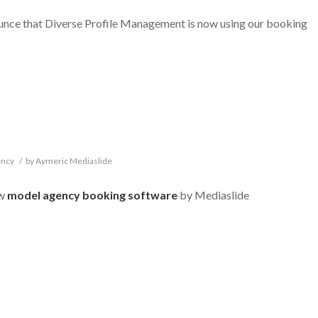
ounce that Diverse Profile Management is now using our booking
ency
/
by
Aymeric Mediaslide
ew
model agency booking software
by Mediaslide