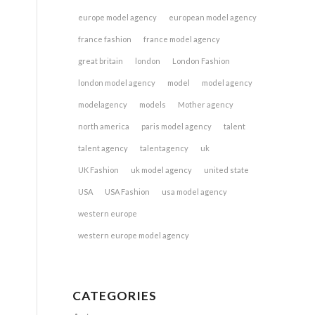
europe model agency
european model agency
france fashion
france model agency
great britain
london
London Fashion
london model agency
model
model agency
modelagency
models
Mother agency
north america
paris model agency
talent
talent agency
talentagency
uk
UK Fashion
uk model agency
united state
USA
USA Fashion
usa model agency
western europe
western europe model agency
CATEGORIES