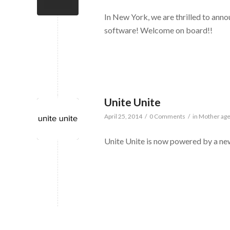
In New York, we are thrilled to ann
software! Welcome on board!!
Unite Unite
April 25, 2014
/
0 Comments
/
in
Mother ag
Unite Unite is now powered by a n