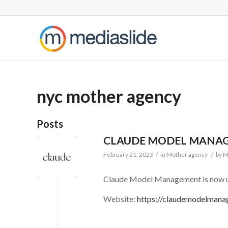
nyc mother agency
Posts
CLAUDE MODEL MANA
February 21, 2023
/
in
Mother agency
/
by
M
Claude Model Management is now u
Website:
https://claudemodelman