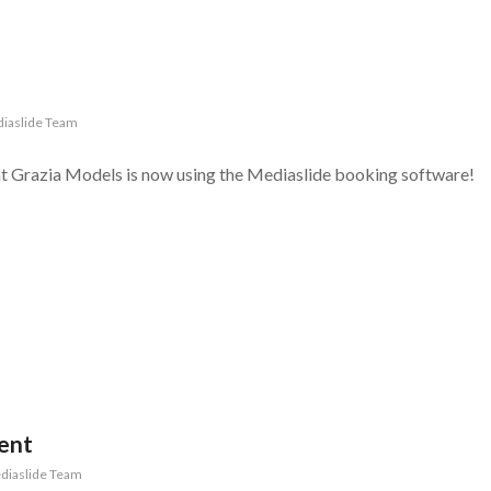
iaslide Team
at Grazia Models is now using the Mediaslide booking software!
ent
diaslide Team