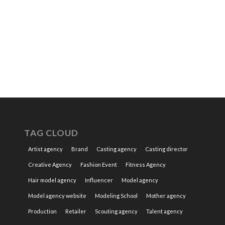
TAG CLOUD
Artist agency
Brand
Casting agency
Casting director
Creative Agency
Fashion Event
Fitness Agency
Hair model agency
Influencer
Model agency
Model agency website
Modeling School
Mother agency
Production
Retailer
Scouting agency
Talent agency