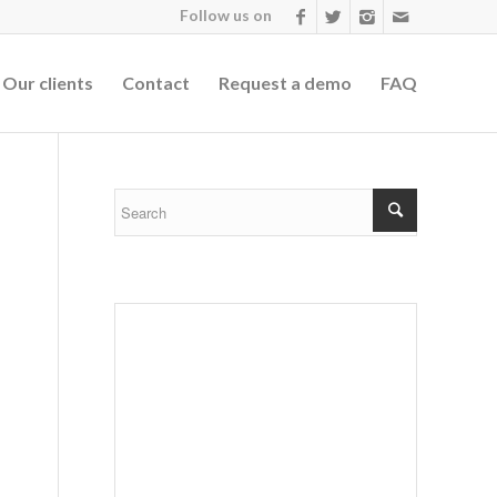
Follow us on
Our clients
Contact
Request a demo
FAQ