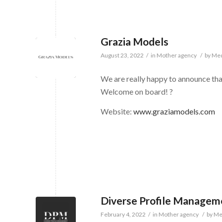
Grazia Models
August 23, 2022
/
in
Mother agency
/
by
Med
We are really happy to announce th
Welcome on board! ?
Website:
www.graziamodels.com
Diverse Profile Managem
February 4, 2022
/
in
Mother agency
/
by
Me