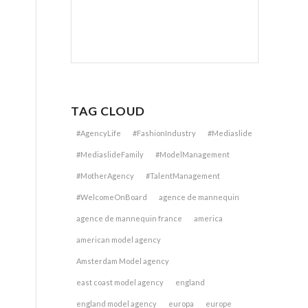
TAG CLOUD
#AgencyLife
#FashionIndustry
#Mediaslide
#MediaslideFamily
#ModelManagement
#MotherAgency
#TalentManagement
#WelcomeOnBoard
agence de mannequin
agence de mannequin france
america
american model agency
Amsterdam Model agency
east coast model agency
england
england model agency
europa
europe