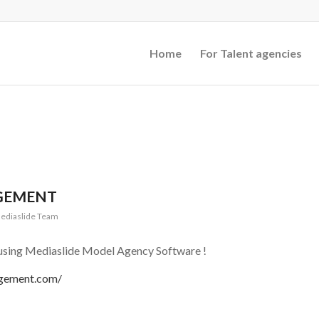
Home
For Talent agencies
GEMENT
ediaslide Team
sing Mediaslide Model Agency Software !
agement.com/