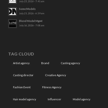
July 23, 2026 - 7:41 am
Some Models
July 21, 2026 - 6:39 am
Blond Model Mgmt
July 16, 2026 - 7:08 am
TAG CLOUD
Artist agency
Brand
Casting agency
Casting director
Creative Agency
Fashion Event
Fitness Agency
Hair model agency
Influencer
Model agency