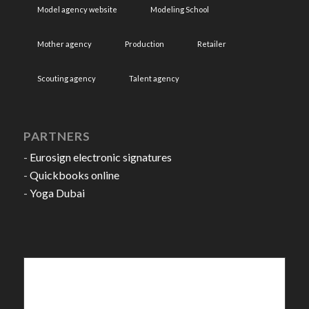
Model agency website
Modeling School
Mother agency
Production
Retailer
Scouting agency
Talent agency
PARTNERS
-
Eurosign electronic signatures
-
Quickbooks online
-
Yoga Dubai