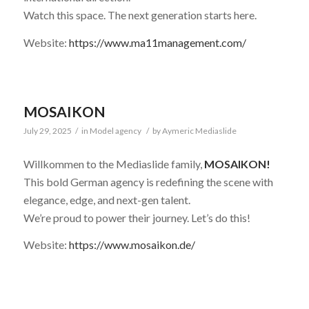
Watch this space. The next generation starts here.
Website:
https://www.ma11management.com/
MOSAIKON
July 29, 2025
/
in
Model agency
/
by
Aymeric Mediaslide
Willkommen to the Mediaslide family,
MOSAIKON!
This bold German agency is redefining the scene with
elegance, edge, and next-gen talent.
We’re proud to power their journey. Let’s do this!
Website:
https://www.mosaikon.de/