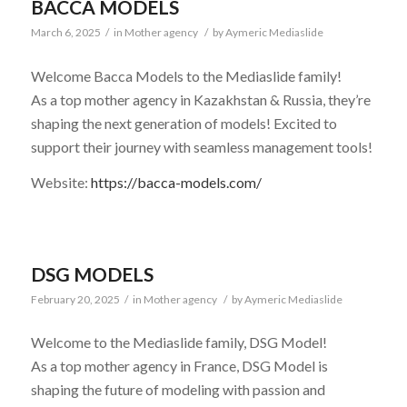
BACCA MODELS
March 6, 2025
/
in
Mother agency
/
by
Aymeric Mediaslide
Welcome Bacca Models to the Mediaslide family!
As a top mother agency in Kazakhstan & Russia, they’re
shaping the next generation of models! Excited to
support their journey with seamless management tools!
Website:
https://bacca-models.com/
DSG MODELS
February 20, 2025
/
in
Mother agency
/
by
Aymeric Mediaslide
Welcome to the Mediaslide family, DSG Model!
As a top mother agency in France, DSG Model is
shaping the future of modeling with passion and