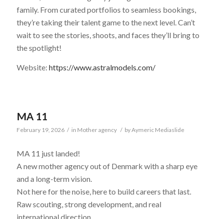
family. From curated portfolios to seamless bookings,
they’re taking their talent game to the next level. Can’t
wait to see the stories, shoots, and faces they’ll bring to
the spotlight!
Website:
https://www.astralmodels.com/
MA 11
February 19, 2026
/
in
Mother agency
/
by
Aymeric Mediaslide
MA 11 just landed!
A new mother agency out of Denmark with a sharp eye
and a long-term vision.
Not here for the noise, here to build careers that last.
Raw scouting, strong development, and real
international direction.