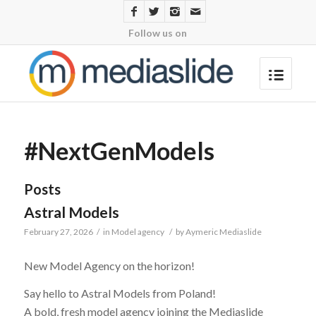
Follow us on
#NextGenModels
Posts
Astral Models
February 27, 2026
/
in
Model agency
/
by
Aymeric Mediaslide
New Model Agency on the horizon!
Say hello to Astral Models from Poland!
A bold, fresh model agency joining the Mediaslide