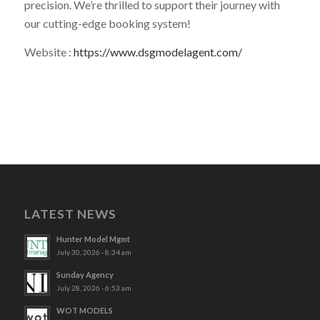
precision. We’re thrilled to support their journey with
our cutting-edge booking system!
Website :
https://www.dsgmodelagent.com/
LATEST NEWS
Hunter Model Mgmt
July 30, 2026 - 8:34 am
Sunday Agency
July 28, 2026 - 6:53 am
WOT MODELS