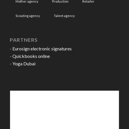
Mother agency
Production
Retailer
Scouting agency
Talent agency
PARTNERS
-
Eurosign electronic signatures
-
Quickbooks online
-
Yoga Dubai