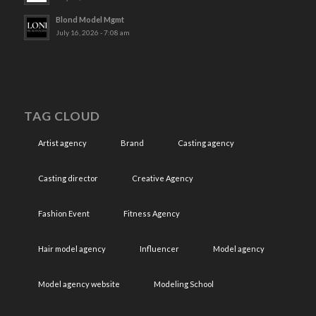
Blond Model Mgmt
July 16, 2026 - 7:08 am
TAG CLOUD
Artist agency
Brand
Casting agency
Casting director
Creative Agency
Fashion Event
Fitness Agency
Hair model agency
Influencer
Model agency
Model agency website
Modeling School