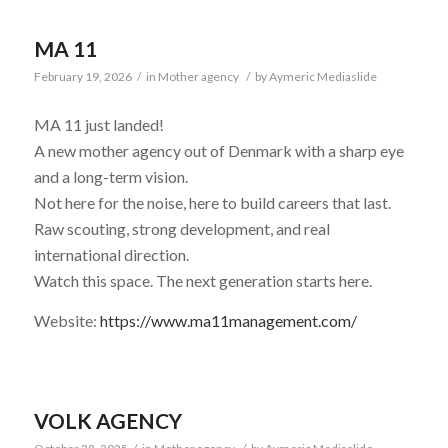
MA 11
February 19, 2026
/
in
Mother agency
/
by
Aymeric Mediaslide
MA 11 just landed!
A new mother agency out of Denmark with a sharp eye
and a long-term vision.
Not here for the noise, here to build careers that last.
Raw scouting, strong development, and real
international direction.
Watch this space. The next generation starts here.
Website:
https://www.ma11management.com/
VOLK AGENCY