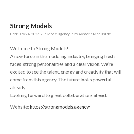
Strong Models
February 24, 2026
/
in
Model agency
/
by
Aymeric Mediaslide
Welcome to Strong Models!
A new force in the modeling industry, bringing fresh
faces, strong personalities and a clear vision. We’re
excited to see the talent, energy and creativity that will
come from this agency. The future looks powerful
already.
Looking forward to great collaborations ahead.
Website:
https://strongmodels.agency/