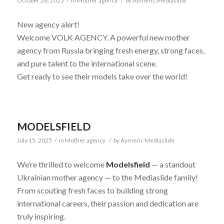
October 28, 2025
/
in
Mother agency
/
by
Aymeric Mediaslide
New agency alert!
Welcome VOLK AGENCY. A powerful new mother
agency from Russia bringing fresh energy, strong faces,
and pure talent to the international scene.
Get ready to see their models take over the world!
MODELSFIELD
July 15, 2025
/
in
Mother agency
/
by
Aymeric Mediaslide
We’re thrilled to welcome
Modelsfield
— a standout
Ukrainian mother agency — to the Mediaslide family!
From scouting fresh faces to building strong
international careers, their passion and dedication are
truly inspiring.