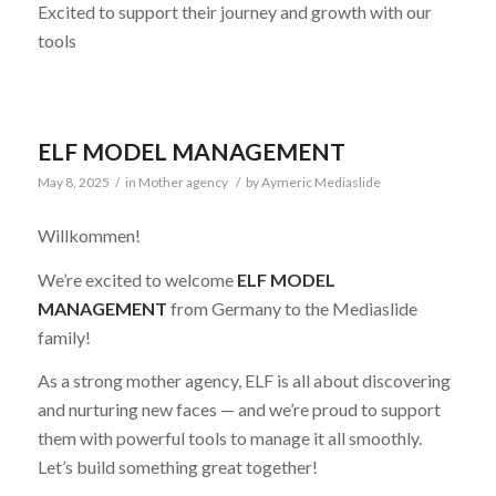
Excited to support their journey and growth with our
tools
ELF MODEL MANAGEMENT
May 8, 2025
/
in
Mother agency
/
by
Aymeric Mediaslide
Willkommen!
We’re excited to welcome
ELF MODEL
MANAGEMENT
from Germany to the Mediaslide
family!
As a strong mother agency, ELF is all about discovering
and nurturing new faces — and we’re proud to support
them with powerful tools to manage it all smoothly.
Let’s build something great together!