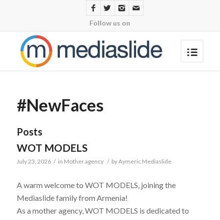
Follow us on
#NewFaces
Posts
WOT MODELS
July 23, 2026
/
in
Mother agency
/
by
Aymeric Mediaslide
A warm welcome to WOT MODELS, joining the
Mediaslide family from Armenia!
As a mother agency, WOT MODELS is dedicated to