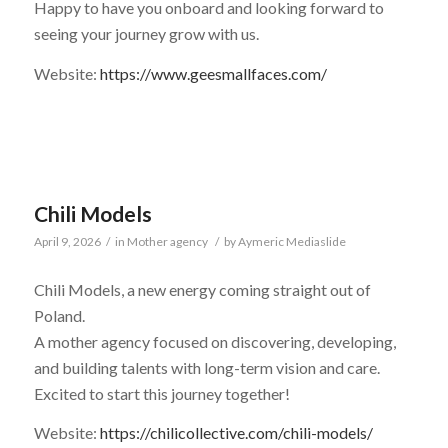
Happy to have you onboard and looking forward to
seeing your journey grow with us.
Website:
https://www.geesmallfaces.com/
Chili Models
April 9, 2026
/
in
Mother agency
/
by
Aymeric Mediaslide
Chili Models, a new energy coming straight out of
Poland.
A mother agency focused on discovering, developing,
and building talents with long-term vision and care.
Excited to start this journey together!
Website:
https://chilicollective.com/chili-models/