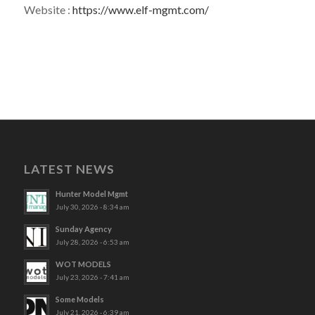
Website :
https://www.elf-mgmt.com/
LATEST NEWS
Hunter Model Mgmt
July 30, 2026 - 8:34 am
Sunday Agency
July 28, 2026 - 6:53 am
WOT MODELS
July 23, 2026 - 7:41 am
Some Models
July 21, 2026 - 6:39 am