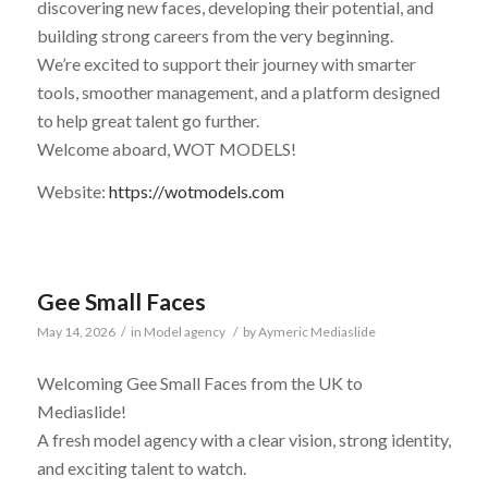
discovering new faces, developing their potential, and
building strong careers from the very beginning.
We’re excited to support their journey with smarter
tools, smoother management, and a platform designed
to help great talent go further.
Welcome aboard, WOT MODELS!
Website:
https://wotmodels.com
Gee Small Faces
May 14, 2026
/
in
Model agency
/
by
Aymeric Mediaslide
Welcoming Gee Small Faces from the UK to
Mediaslide!
A fresh model agency with a clear vision, strong identity,
and exciting talent to watch.