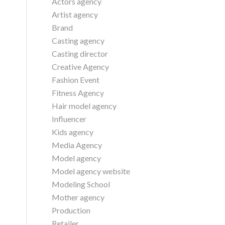
Actors agency
Artist agency
Brand
Casting agency
Casting director
Creative Agency
Fashion Event
Fitness Agency
Hair model agency
Influencer
Kids agency
Media Agency
Model agency
Model agency website
Modeling School
Mother agency
Production
Retailer