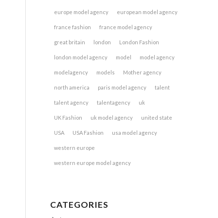
europe model agency
european model agency
france fashion
france model agency
great britain
london
London Fashion
london model agency
model
model agency
modelagency
models
Mother agency
north america
paris model agency
talent
talent agency
talentagency
uk
UK Fashion
uk model agency
united state
USA
USA Fashion
usa model agency
western europe
western europe model agency
CATEGORIES