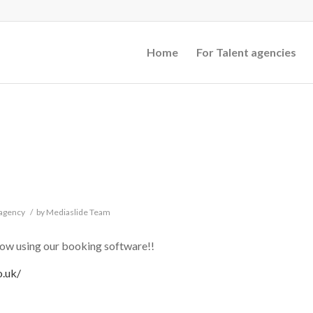
Home
For Talent agencies
 agency
/
by
Mediaslide Team
 using our booking software!!
o.uk/