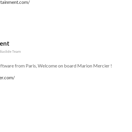
rtainment.com/
gent
iaslide Team
oftware from Paris, Welcome on board Marion Mercier !
er.com/