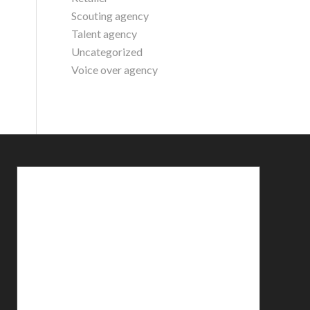
Scouting agency
Talent agency
Uncategorized
Voice over agency