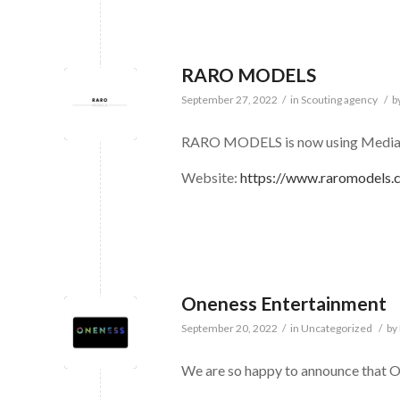
RARO MODELS
September 27, 2022
/
in
Scouting agency
/
b
RARO MODELS is now using Medias
Website:
https://www.raromodels.
Oneness Entertainment
September 20, 2022
/
in
Uncategorized
/
by
We are so happy to announce that O