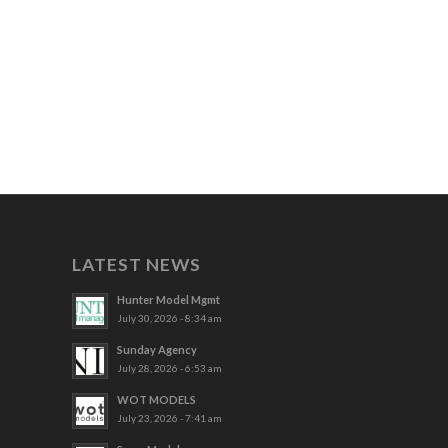
LATEST NEWS
Hunter Model Mgmt
July 30, 2026 - 8:34 am
Sunday Agency
July 28, 2026 - 6:53 am
WOT MODELS
July 23, 2026 - 7:41 am