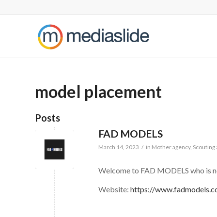
model placement
Posts
FAD MODELS
March 14, 2023
/
in
Mother agency
,
Scouting
Welcome to FAD MODELS who is now
Website:
https://www.fadmodels.c