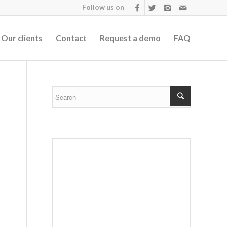
Follow us on
Our clients
Contact
Request a demo
FAQ