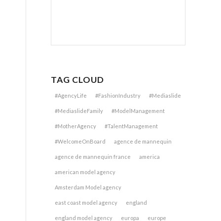
TAG CLOUD
#AgencyLife
#FashionIndustry
#Mediaslide
#MediaslideFamily
#ModelManagement
#MotherAgency
#TalentManagement
#WelcomeOnBoard
agence de mannequin
agence de mannequin france
america
american model agency
Amsterdam Model agency
east coast model agency
england
england model agency
europa
europe