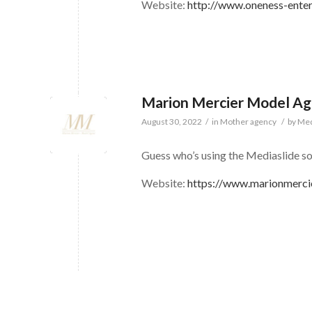
Website:
http://www.oneness-ente
Marion Mercier Model A
August 30, 2022
/
in
Mother agency
/
by
Med
Guess who’s using the Mediaslide s
Website:
https://www.marionmerci