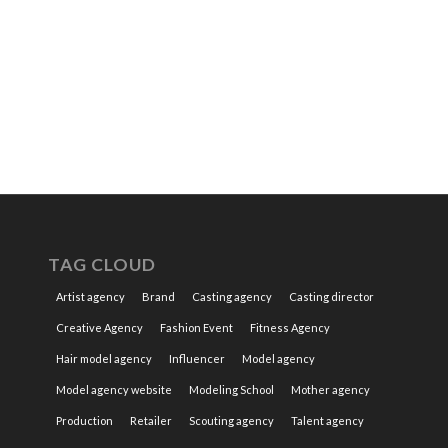
TAG CLOUD
Artist agency
Brand
Casting agency
Casting director
Creative Agency
Fashion Event
Fitness Agency
Hair model agency
Influencer
Model agency
Model agency website
Modeling School
Mother agency
Production
Retailer
Scouting agency
Talent agency