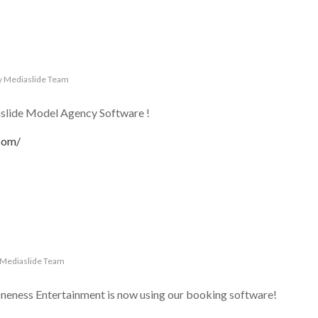
y
Mediaslide Team
lide Model Agency Software !
com/
Mediaslide Team
neness Entertainment is now using our booking software!