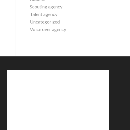
Scouting agency
Talent agency
Uncategorized
Voice over agency