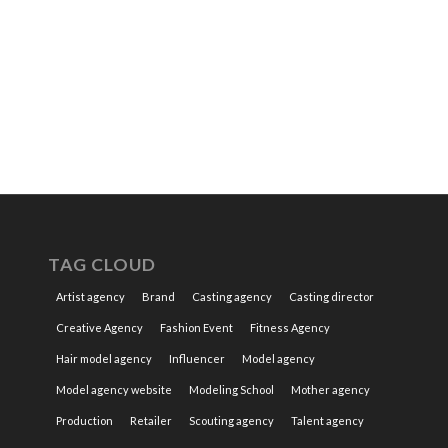
TAG CLOUD
Artist agency
Brand
Casting agency
Casting director
Creative Agency
Fashion Event
Fitness Agency
Hair model agency
Influencer
Model agency
Model agency website
Modeling School
Mother agency
Production
Retailer
Scouting agency
Talent agency