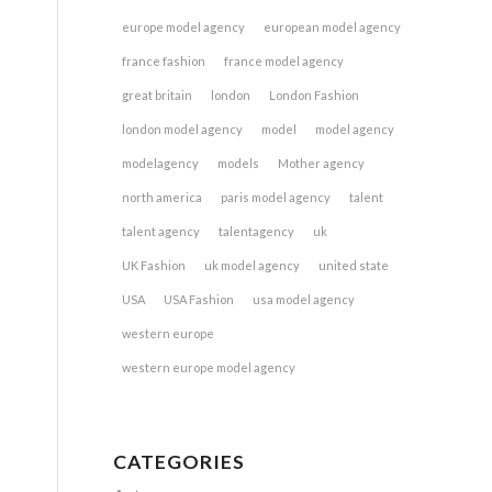
europe model agency
european model agency
france fashion
france model agency
great britain
london
London Fashion
london model agency
model
model agency
modelagency
models
Mother agency
north america
paris model agency
talent
talent agency
talentagency
uk
UK Fashion
uk model agency
united state
USA
USA Fashion
usa model agency
western europe
western europe model agency
CATEGORIES