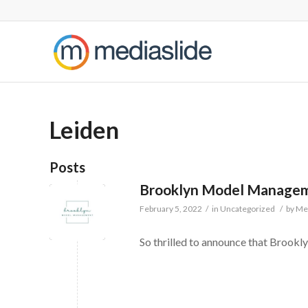
Leiden
Posts
Brooklyn Model Manage
February 5, 2022
/
in
Uncategorized
/
by
Me
So thrilled to announce that Brook