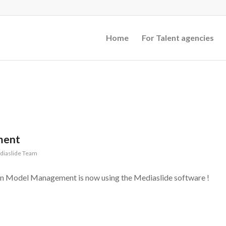
Home
For Talent agencies
ment
diaslide Team
lyn Model Management is now using the Mediaslide software !