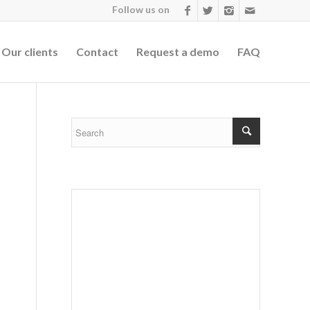
Follow us on
Our clients
Contact
Request a demo
FAQ