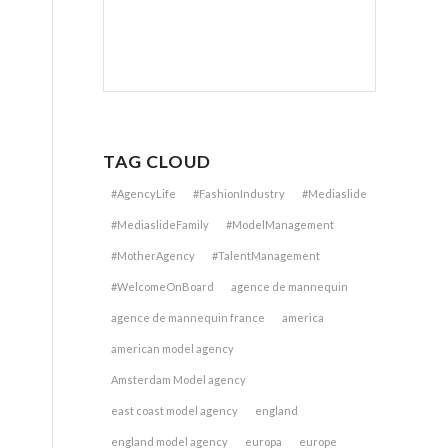
TAG CLOUD
#AgencyLife
#FashionIndustry
#Mediaslide
#MediaslideFamily
#ModelManagement
#MotherAgency
#TalentManagement
#WelcomeOnBoard
agence de mannequin
agence de mannequin france
america
american model agency
Amsterdam Model agency
east coast model agency
england
england model agency
europa
europe