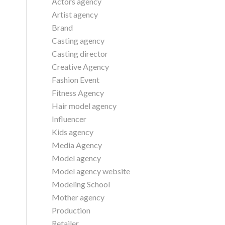
Actors agency
Artist agency
Brand
Casting agency
Casting director
Creative Agency
Fashion Event
Fitness Agency
Hair model agency
Influencer
Kids agency
Media Agency
Model agency
Model agency website
Modeling School
Mother agency
Production
Retailer