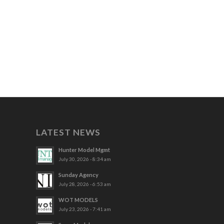
LATEST NEWS
Hunter Model Mgmt
July 30, 2026 - 8:34 am
Sunday Agency
July 28, 2026 - 6:53 am
WOT MODELS
July 23, 2026 - 7:41 am