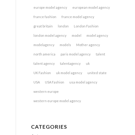
europe model agency
european model agency
france fashion
france model agency
great britain
london
London Fashion
london model agency
model
model agency
modelagency
models
Mother agency
north america
paris model agency
talent
talent agency
talentagency
uk
UK Fashion
uk model agency
united state
USA
USA Fashion
usa model agency
western europe
western europe model agency
CATEGORIES