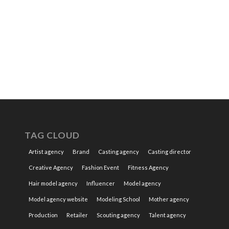
TAG CLOUD
Artist agency
Brand
Casting agency
Casting director
Creative Agency
Fashion Event
Fitness Agency
Hair model agency
Influencer
Model agency
Model agency website
Modeling School
Mother agency
Production
Retailer
Scouting agency
Talent agency