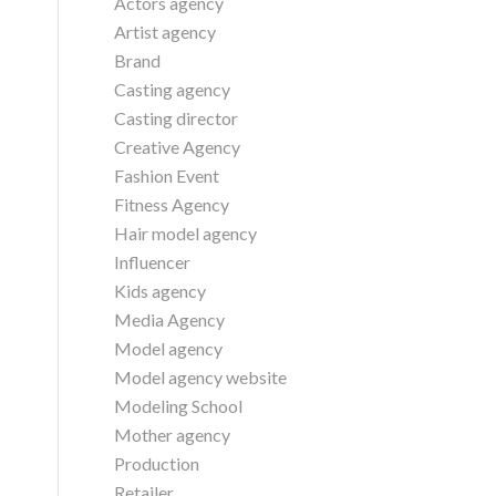
Actors agency
Artist agency
Brand
Casting agency
Casting director
Creative Agency
Fashion Event
Fitness Agency
Hair model agency
Influencer
Kids agency
Media Agency
Model agency
Model agency website
Modeling School
Mother agency
Production
Retailer