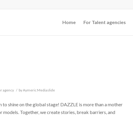
Home
For Talent agencies
r agency
/
by
Aymeric Mediaslide
to shine on the global stage! DAZZLE is more than a mother
r models. Together, we create stories, break barriers, and