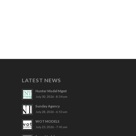
LATEST NEWS
Hunter Model Mgmt
July 30, 2026 - 8:34 am
Sunday Agency
July 28, 2026 - 6:53 am
WOT MODELS
July 23, 2026 - 7:41 am