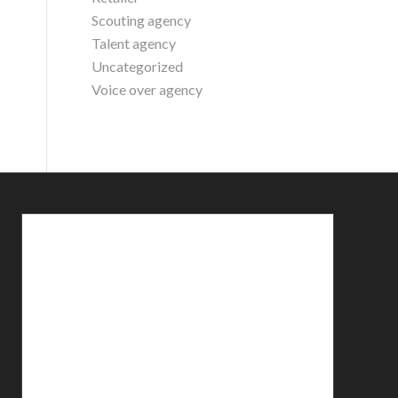
Scouting agency
Talent agency
Uncategorized
Voice over agency