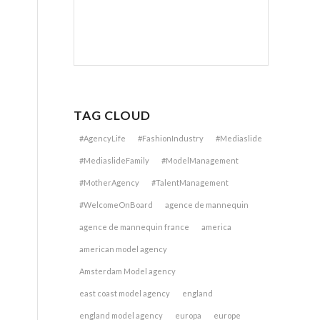
TAG CLOUD
#AgencyLife
#FashionIndustry
#Mediaslide
#MediaslideFamily
#ModelManagement
#MotherAgency
#TalentManagement
#WelcomeOnBoard
agence de mannequin
agence de mannequin france
america
american model agency
Amsterdam Model agency
east coast model agency
england
england model agency
europa
europe