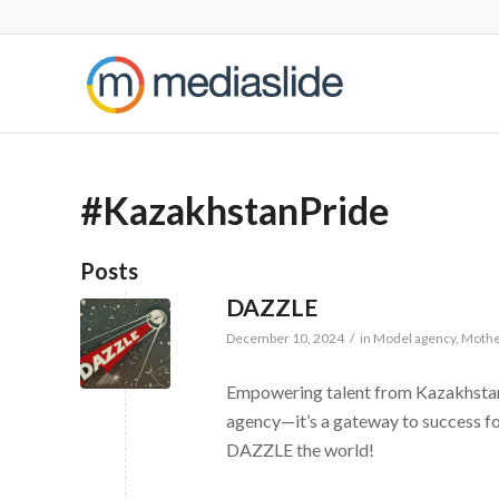
#KazakhstanPride
Posts
DAZZLE
December 10, 2024
/
in
Model agency
,
Mothe
Empowering talent from Kazakhstan 
agency—it’s a gateway to success fo
DAZZLE the world!