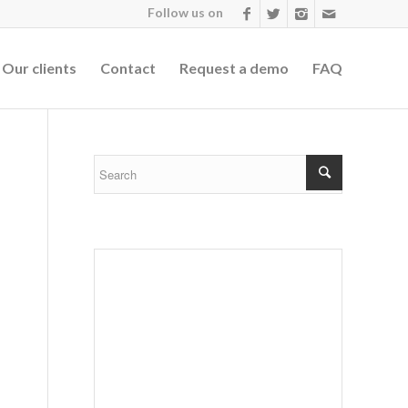
Follow us on
Our clients
Contact
Request a demo
FAQ