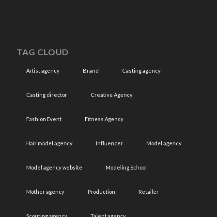
TAG CLOUD
Artist agency
Brand
Casting agency
Casting director
Creative Agency
Fashion Event
Fitness Agency
Hair model agency
Influencer
Model agency
Model agency website
Modeling School
Mother agency
Production
Retailer
Scouting agency
Talent agency