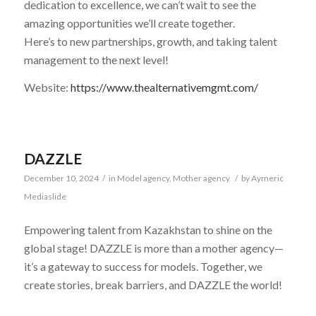
dedication to excellence, we can’t wait to see the
amazing opportunities we’ll create together.
Here’s to new partnerships, growth, and taking talent
management to the next level!
Website:
https://www.thealternativemgmt.com/
DAZZLE
December 10, 2024
/
in
Model agency
,
Mother agency
/
by
Aymeric
Mediaslide
Empowering talent from Kazakhstan to shine on the
global stage! DAZZLE is more than a mother agency—
it’s a gateway to success for models. Together, we
create stories, break barriers, and DAZZLE the world!