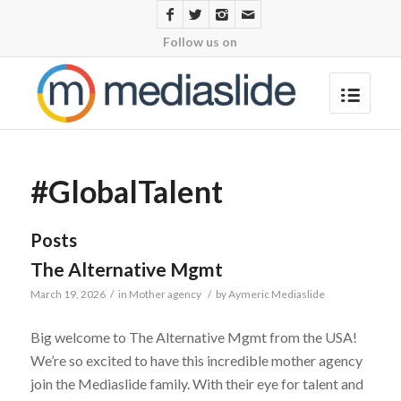
Follow us on
#GlobalTalent
Posts
The Alternative Mgmt
March 19, 2026
/
in
Mother agency
/
by
Aymeric Mediaslide
Big welcome to The Alternative Mgmt from the USA!
We’re so excited to have this incredible mother agency
join the Mediaslide family. With their eye for talent and