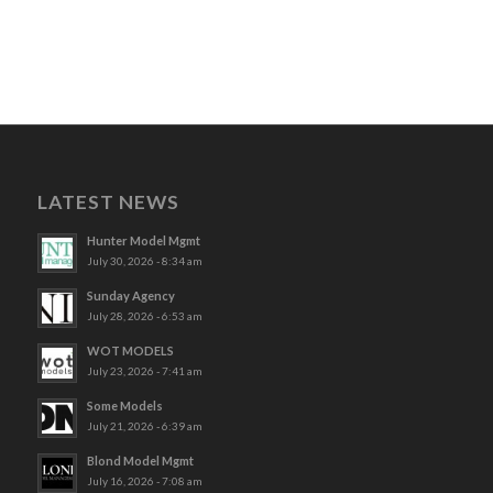
LATEST NEWS
Hunter Model Mgmt
July 30, 2026 - 8:34 am
Sunday Agency
July 28, 2026 - 6:53 am
WOT MODELS
July 23, 2026 - 7:41 am
Some Models
July 21, 2026 - 6:39 am
Blond Model Mgmt
July 16, 2026 - 7:08 am