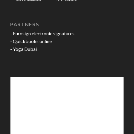
PARTNERS
-
Eurosign electronic signatures
-
Quickbooks online
-
Yoga Dubai