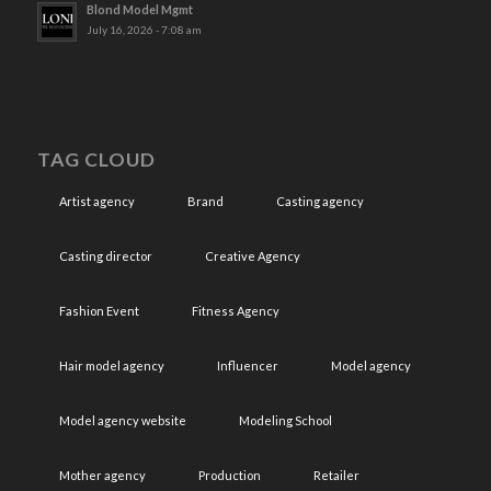
Blond Model Mgmt
July 16, 2026 - 7:08 am
TAG CLOUD
Artist agency
Brand
Casting agency
Casting director
Creative Agency
Fashion Event
Fitness Agency
Hair model agency
Influencer
Model agency
Model agency website
Modeling School
Mother agency
Production
Retailer