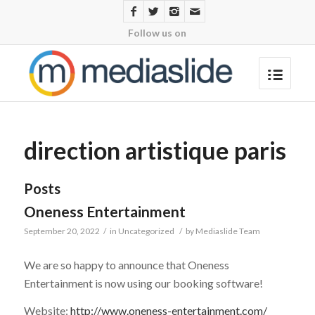
Follow us on
direction artistique paris
Posts
Oneness Entertainment
September 20, 2022
/
in
Uncategorized
/
by
Mediaslide Team
We are so happy to announce that Oneness
Entertainment is now using our booking software!
Website:
http://www.oneness-entertainment.com/