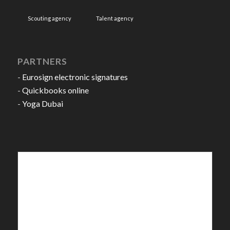
Scouting agency
Talent agency
PARTNERS
-
Eurosign electronic signatures
-
Quickbooks online
-
Yoga Dubai