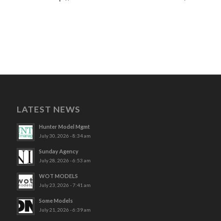
LATEST NEWS
Hunter Model Mgmt
July 30, 2026 - 8:34 am
Sunday Agency
July 28, 2026 - 6:53 am
WOT MODELS
July 23, 2026 - 7:41 am
Some Models
July 21, 2026 - 6:39 am