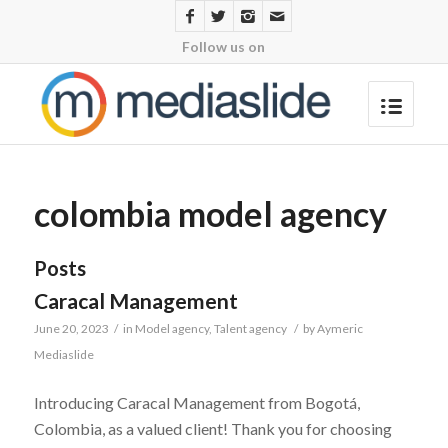
Follow us on
colombia model agency
Posts
Caracal Management
June 20, 2023
/
in
Model agency
,
Talent agency
/
by
Aymeric
Mediaslide
Introducing Caracal Management from Bogotá,
Colombia, as a valued client! Thank you for choosing