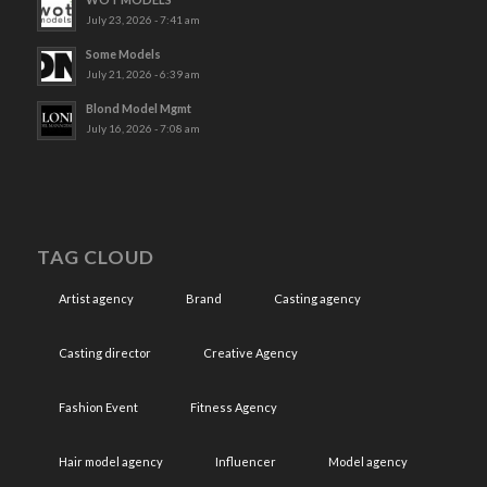
July 23, 2026 - 7:41 am
Some Models
July 21, 2026 - 6:39 am
Blond Model Mgmt
July 16, 2026 - 7:08 am
TAG CLOUD
Artist agency
Brand
Casting agency
Casting director
Creative Agency
Fashion Event
Fitness Agency
Hair model agency
Influencer
Model agency