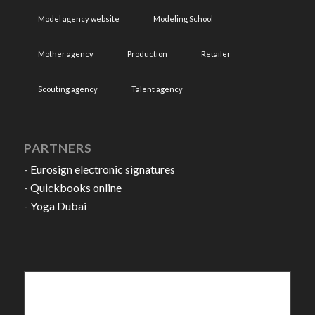
Model agency website
Modeling School
Mother agency
Production
Retailer
Scouting agency
Talent agency
PARTNERS
-
Eurosign electronic signatures
-
Quickbooks online
-
Yoga Dubai