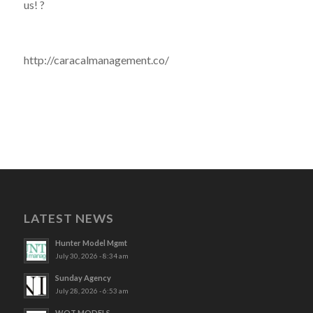
us! ?
http://caracalmanagement.co/
LATEST NEWS
Hunter Model Mgmt
July 30, 2026 - 8:34 am
Sunday Agency
July 28, 2026 - 6:53 am
WOT MODELS