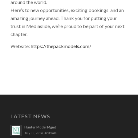
around the world.
Here’s to new opportunities, exciting bookings, and an
amazing journey ahead. Thank you for putting your
trust in Mediaslide, we’re proud to be part of your next
chapter.
Website:
https://thepackmodels.com/
LATEST NEWS
Hunter Model Mgmt
July 30, 2026 - 8:34 am