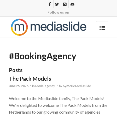
Follow us on
#BookingAgency
Posts
The Pack Models
June 25, 2026
/
in
Model agency
/
by
Aymeric Mediaslide
Welcome to the Mediaslide family, The Pack Models!
We’re delighted to welcome The Pack Models from the
Netherlands to our growing community of agencies