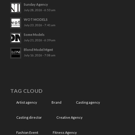
Sunday Agency
July 28, 2026 - 6:53 am
WOT MODELS
July 23, 2026 - 7:41 am
Some Models
July 21, 2026 - 6:39 am
Blond Model Mgmt
July 16, 2026 - 7:08 am
TAG CLOUD
Artist agency
Brand
Casting agency
Casting director
Creative Agency
Fashion Event
Fitness Agency