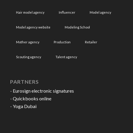
Hair model agency
Influencer
Model agency
Model agency website
Modeling School
Mother agency
Production
Retailer
Scouting agency
Talent agency
PARTNERS
-
Eurosign electronic signatures
-
Quickbooks online
-
Yoga Dubai