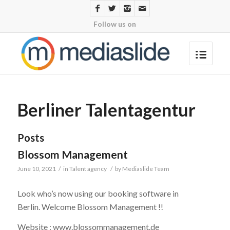
Follow us on
Berliner Talentagentur
Posts
Blossom Management
June 10, 2021
/
in
Talent agency
/
by
Mediaslide Team
Look who’s now using our booking software in
Berlin. Welcome Blossom Management !!
Website : www.blossommanagement.de