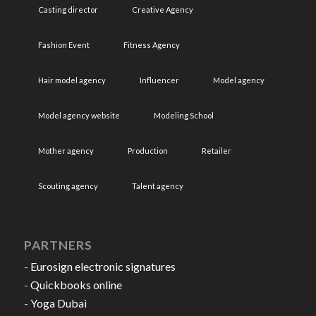
Casting director
Creative Agency
Fashion Event
Fitness Agency
Hair model agency
Influencer
Model agency
Model agency website
Modeling School
Mother agency
Production
Retailer
Scouting agency
Talent agency
PARTNERS
-
Eurosign electronic signatures
-
Quickbooks online
-
Yoga Dubai