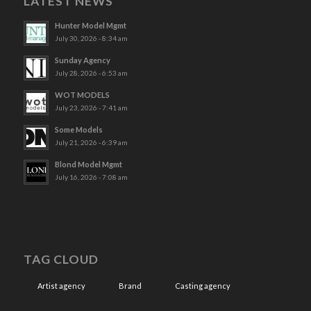
LATEST NEWS
Hunter Model Mgmt
July 30, 2026 - 8:34 am
Sunday Agency
July 28, 2026 - 6:53 am
WOT MODELS
July 23, 2026 - 7:41 am
Some Models
July 21, 2026 - 6:39 am
Blond Model Mgmt
July 16, 2026 - 7:08 am
TAG CLOUD
Artist agency
Brand
Casting agency