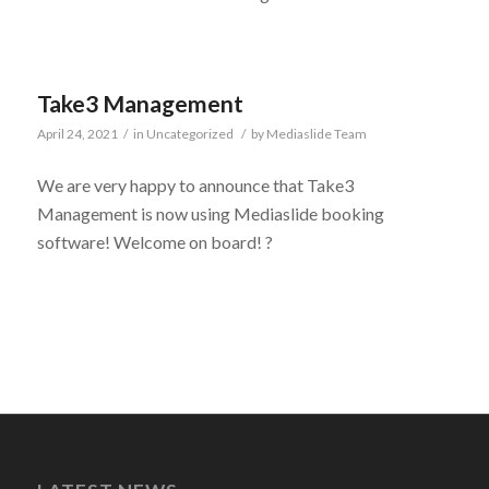
Take3 Management
April 24, 2021
/
in
Uncategorized
/
by
Mediaslide Team
We are very happy to announce that Take3
Management is now using Mediaslide booking
software! Welcome on board! ?