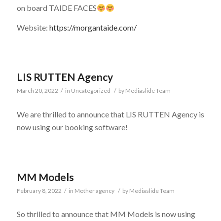
on board TAIDE FACES
Website:
https://morgantaide.com/
LIS RUTTEN Agency
March 20, 2022
/
in
Uncategorized
/
by
Mediaslide Team
We are thrilled to announce that LIS RUTTEN Agency is
now using our booking software!
MM Models
February 8, 2022
/
in
Mother agency
/
by
Mediaslide Team
So thrilled to announce that MM Models is now using