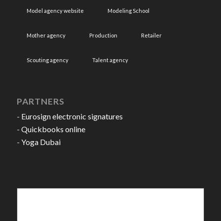
Model agency website
Modeling School
Mother agency
Production
Retailer
Scouting agency
Talent agency
PARTNERS
-
Eurosign electronic signatures
-
Quickbooks online
-
Yoga Dubai