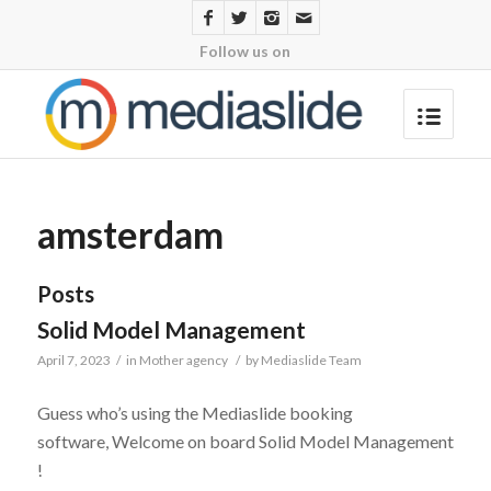
Follow us on
amsterdam
Posts
Solid Model Management
April 7, 2023
/
in
Mother agency
/
by
Mediaslide Team
Guess who’s using the Mediaslide booking
software, Welcome on board Solid Model Management
!