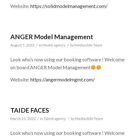
Website:
https://solidmodelmanagement.com/
ANGER Model Management
August 5, 2022
/
in
Model agency
/
by
Mediaslide Team
Look who’s now using our booking software ! Welcome
on board ANGER Model Management
Website:
https://angermodelmgmt.com/
TAIDE FACES
March 25, 2022
/
in
Talent agency
/
by
Mediaslide Team
Look who’s now using our booking software ! Welcome