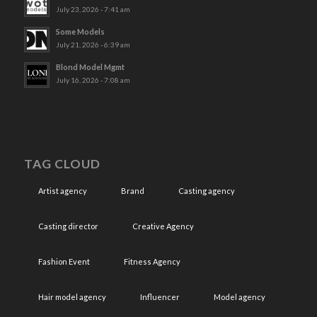
July 23, 2026 - 7:41 am
Some Models
July 21, 2026 - 6:39 am
Blond Model Mgmt
July 16, 2026 - 7:08 am
TAG CLOUD
Artist agency
Brand
Casting agency
Casting director
Creative Agency
Fashion Event
Fitness Agency
Hair model agency
Influencer
Model agency