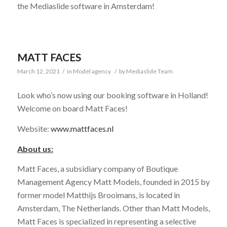
the Mediaslide software in Amsterdam!
MATT FACES
March 12, 2021
/
in
Model agency
/
by
Mediaslide Team
Look who’s now using our booking software in Holland!
Welcome on board Matt Faces!
Website:
www.mattfaces.nl
About us:
Matt Faces, a subsidiary company of Boutique
Management Agency Matt Models, founded in 2015 by
former model Matthijs Brooimans, is located in
Amsterdam, The Netherlands. Other than Matt Models,
Matt Faces is specialized in representing a selective