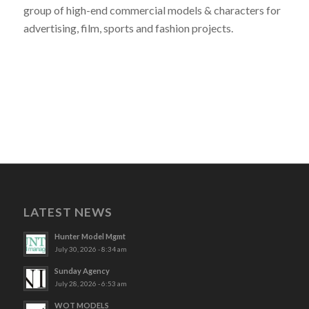
group of high-end commercial models & characters for
advertising, film, sports and fashion projects.
LATEST NEWS
Hunter Model Mgmt
July 30, 2026 - 8:34 am
Sunday Agency
July 28, 2026 - 6:53 am
WOT MODELS