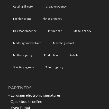
Casting director
Creative Agency
Fashion Event
Fitness Agency
Hair model agency
Influencer
Model agency
Model agency website
Modeling School
Mother agency
Production
Retailer
Scouting agency
Talent agency
PARTNERS
-
Eurosign electronic signatures
-
Quickbooks online
-
Yoga Dubai