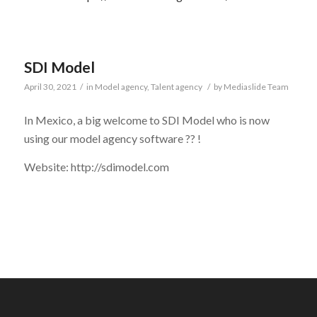
SDI Model
April 30, 2021
/
in
Model agency
,
Talent agency
/
by
Mediaslide Team
In Mexico, a big welcome to SDI Model who is now
using our model agency software ?? !
Website: http://sdimodel.com