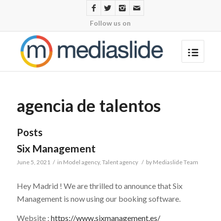
Follow us on
agencia de talentos
Posts
Six Management
June 5, 2021
/
in
Model agency
,
Talent agency
/
by
Mediaslide Team
Hey Madrid ! We are thrilled to announce that Six
Management is now using our booking software.
Website :
https://www.sixmanagement.es/