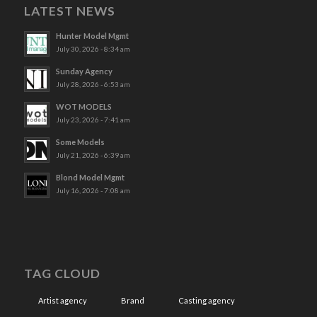
LATEST NEWS
Hunter Model Mgmt
July 30, 2026 - 8:34 am
Sunday Agency
July 28, 2026 - 6:53 am
WOT MODELS
July 23, 2026 - 7:41 am
Some Models
July 21, 2026 - 6:39 am
Blond Model Mgmt
July 16, 2026 - 7:08 am
TAG CLOUD
Artist agency
Brand
Casting agency