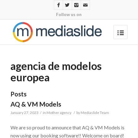
Follow us on
agencia de modelos
europea
Posts
AQ & VM Models
January 27, 2023
/
in
Mother agency
/
by
Mediaslide Team
We are so proud to announce that AQ & VM Models is
now using our booking software!! Welcome on board!