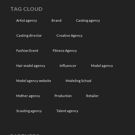
TAG CLOUD
Artist agency
Brand
Casting agency
Casting director
Creative Agency
Fashion Event
Fitness Agency
Hair model agency
Influencer
Model agency
Model agency website
Modeling School
Mother agency
Production
Retailer
Scouting agency
Talent agency