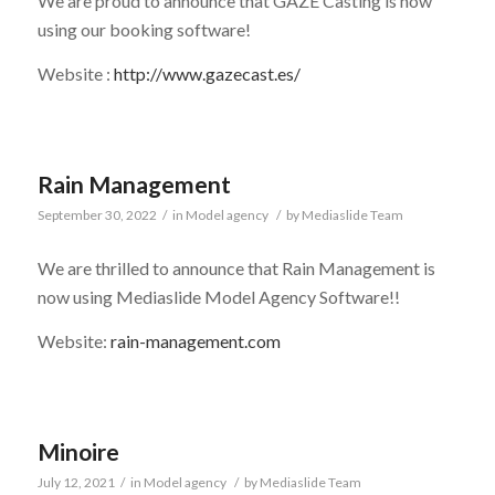
We are proud to announce that GAZE Casting is now
using our booking software!
Website :
http://www.gazecast.es/
Rain Management
September 30, 2022
/
in
Model agency
/
by
Mediaslide Team
We are thrilled to announce that Rain Management is
now using Mediaslide Model Agency Software!!
Website:
rain-management.com
Minoire
July 12, 2021
/
in
Model agency
/
by
Mediaslide Team