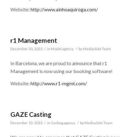
Website:
http://www.ainhoaquiroga.com/
r1 Management
December 30, 2022
/
in
Model agency
/
by
Mediaslide Team
In Barcelona, we are proud to announce that r1
Management is now using our booking software!
Website:
http://www.r1-mgmt.com/
GAZE Casting
December 13, 2022
/
in
Casting agency
/
by
Mediaslide Team