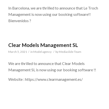
In Barcelona, we are thrilled to announce that Le Troch
Management is now using our booking software!!
Bienvenidos ?
Clear Models Management SL
March 5, 2021
/
in
Model agency
/
by
Mediaslide Team
We are thrilled to announce that Clear Models
Management SL is now using our booking software !!
Website : https://www.clearmanagement.es/