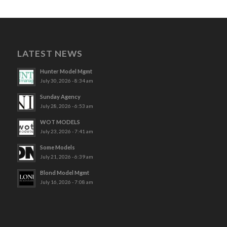
LATEST NEWS
Hunter Model Mgmt
July 30, 2026 - 8:34 am
Sunday Agency
July 28, 2026 - 6:53 am
WOT MODELS
July 23, 2026 - 7:41 am
Some Models
July 21, 2026 - 6:39 am
Blond Model Mgmt
July 16, 2026 - 7:08 am