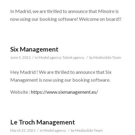
In Madrid, we are thrilled to announce that Minoire is
now using our booking software! Welcome on board!!
Six Management
June 5, 2021
/
in
Model agency
,
Talent agency
/
by
Mediaslide Team
Hey Madrid ! We are thrilled to announce that Six
Management is now using our booking software.
Website :
https://www.sixmanagement.es/
Le Troch Management
March 25, 2021
/
in
Model agency
/
by
Mediaslide Team