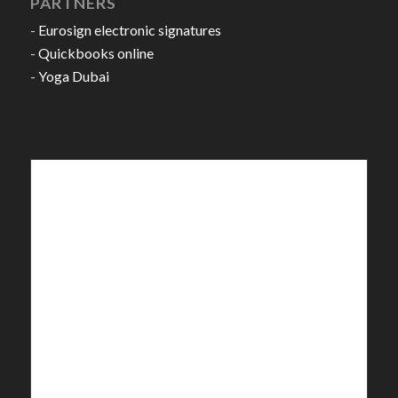
PARTNERS
-
Eurosign electronic signatures
-
Quickbooks online
-
Yoga Dubai