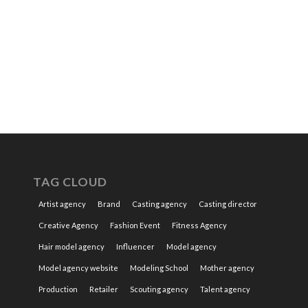
TAG CLOUD
Artist agency
Brand
Casting agency
Casting director
Creative Agency
Fashion Event
Fitness Agency
Hair model agency
Influencer
Model agency
Model agency website
Modeling School
Mother agency
Production
Retailer
Scouting agency
Talent agency