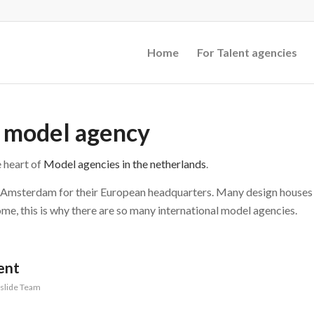
Home
For Talent agencies
l model agency
 heart of
Model agencies in the netherlands
.
n Amsterdam for their European headquarters. Many design houses
me, this is why there are so many international model agencies.
ent
slide Team