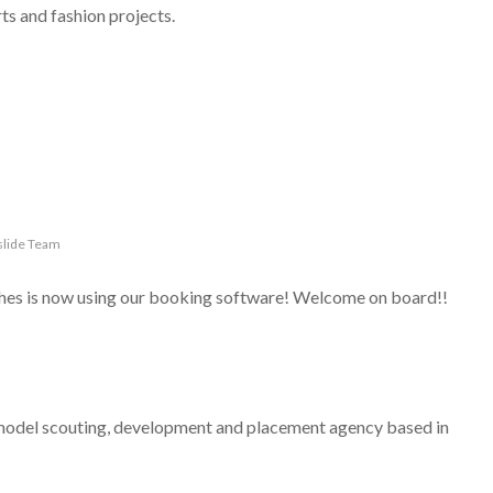
rts and fashion projects.
lide Team
iches is now using our booking software! Welcome on board!!
del scouting, development and placement agency based in