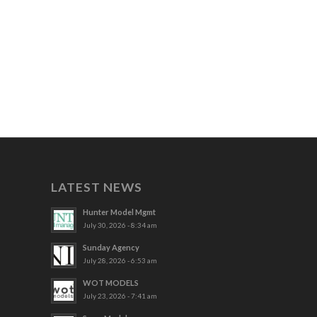
LATEST NEWS
Hunter Model Mgmt
July 30, 2026 - 8:34 am
Sunday Agency
July 28, 2026 - 6:53 am
WOT MODELS
July 23, 2026 - 7:41 am