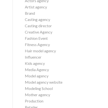
Actors agency
Artist agency
Brand
Casting agency
Casting director
Creative Agency
Fashion Event
Fitness Agency
Hair model agency
Influencer
Kids agency
Media Agency
Model agency
Model agency website
Modeling School
Mother agency
Production
Retailer