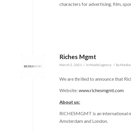
characters for advertising, film, spo
Riches Mgmt
March 2, 2021
/
in
Model agency
/
by
Medias
We are thrilled to announce that R
Website:
www.richesmgmt.com
About us:
RICHESMGMT is an international mo
Amsterdam and London.