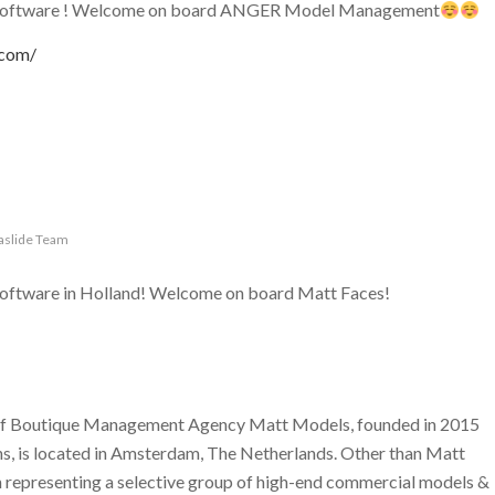
g software ! Welcome on board ANGER Model Management
.com/
aslide Team
software in Holland! Welcome on board Matt Faces!
 of Boutique Management Agency Matt Models, founded in 2015
, is located in Amsterdam, The Netherlands. Other than Matt
n representing a selective group of high-end commercial models &