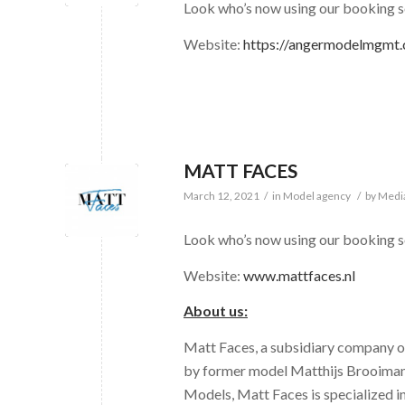
Look who’s now using our bookin
Website:
https://angermodelmgmt
MATT FACES
March 12, 2021
/
in
Model agency
/
by
Medi
Look who’s now using our booking 
Website:
www.mattfaces.nl
About us:
Matt Faces, a subsidiary company
by former model Matthijs Brooimans
Models, Matt Faces is specialized i