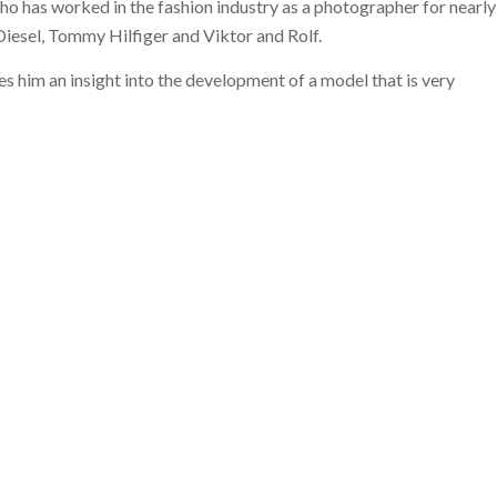
 who has worked in the fashion industry as a photographer for nearly
 Diesel, Tommy Hilfiger and Viktor and Rolf.
s him an insight into the development of a model that is very