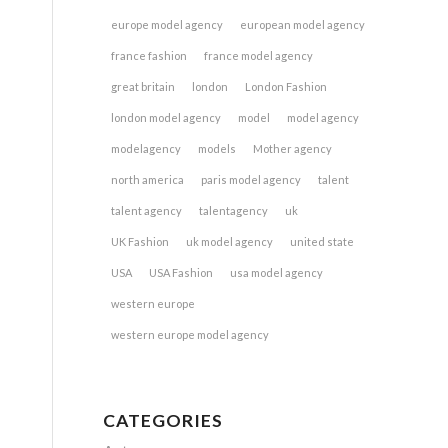
europe model agency
european model agency
france fashion
france model agency
great britain
london
London Fashion
london model agency
model
model agency
modelagency
models
Mother agency
north america
paris model agency
talent
talent agency
talentagency
uk
UK Fashion
uk model agency
united state
USA
USA Fashion
usa model agency
western europe
western europe model agency
CATEGORIES