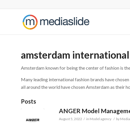
amsterdam internationa
Amsterdam known for being the center of fashion is the
Many leading international fashion brands have chose
all around the world have chosen Amsterdam as their ho
Posts
ANGER Model Managem
August 5, 2022
/
in
Model agency
/
by
Media