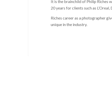
It is the brainchild of Philip Riches
20 years for clients such as L’Oreal,
Riches career as a photographer give
unique in the industry.