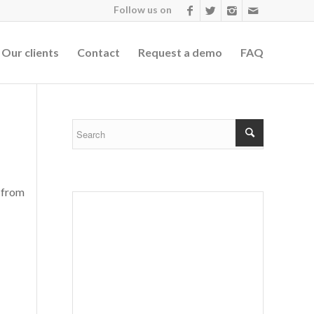
Follow us on
Our clients
Contact
Request a demo
FAQ
 from