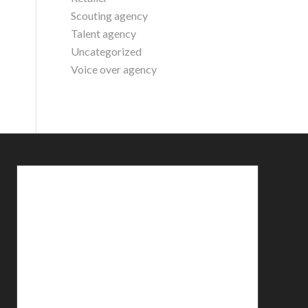
Scouting agency
Talent agency
Uncategorized
Voice over agency