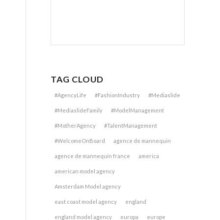
TAG CLOUD
#AgencyLife
#FashionIndustry
#Mediaslide
#MediaslideFamily
#ModelManagement
#MotherAgency
#TalentManagement
#WelcomeOnBoard
agence de mannequin
agence de mannequin france
america
american model agency
Amsterdam Model agency
east coast model agency
england
england model agency
europa
europe